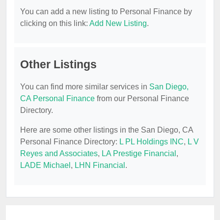
You can add a new listing to Personal Finance by
clicking on this link:
Add New Listing
.
Other Listings
You can find more similar services in
San Diego,
CA Personal Finance
from our Personal Finance
Directory.
Here are some other listings in the San Diego, CA
Personal Finance Directory:
L PL Holdings INC
,
L V
Reyes and Associates
,
LA Prestige Financial
,
LADE Michael
,
LHN Financial
.