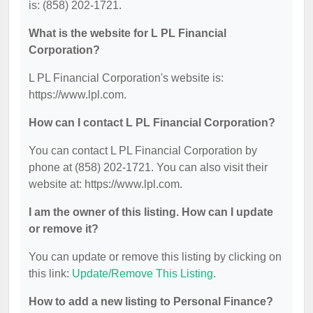
is: (858) 202-1721.
What is the website for L PL Financial
Corporation?
L PL Financial Corporation's website is:
https://www.lpl.com.
How can I contact L PL Financial Corporation?
You can contact L PL Financial Corporation by
phone at (858) 202-1721. You can also visit their
website at: https://www.lpl.com.
I am the owner of this listing. How can I update
or remove it?
You can update or remove this listing by clicking on
this link:
Update/Remove This Listing
.
How to add a new listing to Personal Finance?