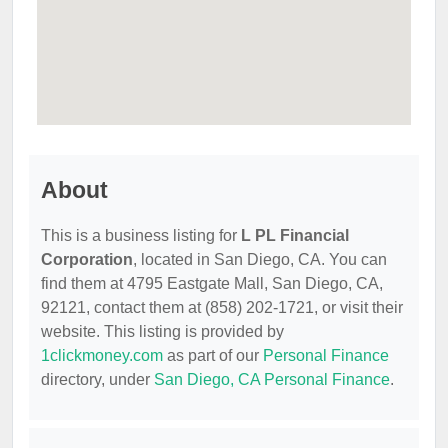
About
This is a business listing for
L PL Financial
Corporation
, located in San Diego, CA. You can
find them at 4795 Eastgate Mall, San Diego, CA,
92121, contact them at (858) 202-1721, or visit their
website. This listing is provided by
1clickmoney.com
as part of our
Personal Finance
directory, under
San Diego, CA Personal Finance
.