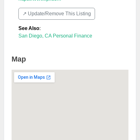
↗️ Update/Remove This Listing
See Also
:
San Diego, CA Personal Finance
Map