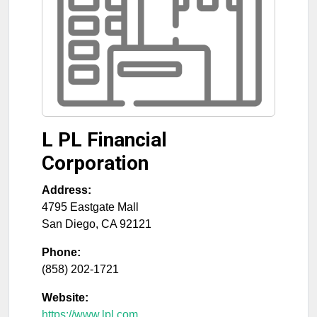
L PL Financial
Corporation
Address:
4795 Eastgate Mall
San Diego
,
CA
92121
Phone:
(858) 202-1721
Website:
https://www.lpl.com