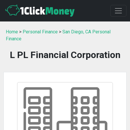
Home
>
Personal Finance
>
San Diego, CA Personal
Finance
L PL Financial Corporation