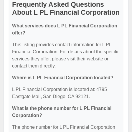
Frequently Asked Questions
About L PL Financial Corporation
What services does L PL Financial Corporation
offer?
This listing provides contact information for L PL
Financial Corporation. For details about the specific
services they offer, please visit their website or
contact them directly.
Where is L PL Financial Corporation located?
L PL Financial Corporation is located at: 4795
Eastgate Mall, San Diego, CA 92121.
What is the phone number for L PL Financial
Corporation?
The phone number for L PL Financial Corporation