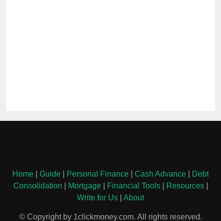
Home
|
Guide
|
Personal Finance
|
Cash Advance
|
Debt
Consolidation
|
Mortgage
|
Financial Tools
|
Resources
|
Write for Us
|
About
© Copyright by 1clickmoney.com. All rights reserved.