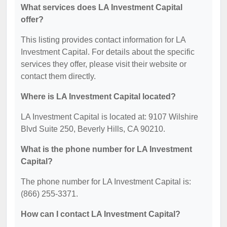
What services does LA Investment Capital
offer?
This listing provides contact information for LA
Investment Capital. For details about the specific
services they offer, please visit their website or
contact them directly.
Where is LA Investment Capital located?
LA Investment Capital is located at: 9107 Wilshire
Blvd Suite 250, Beverly Hills, CA 90210.
What is the phone number for LA Investment
Capital?
The phone number for LA Investment Capital is:
(866) 255-3371.
How can I contact LA Investment Capital?