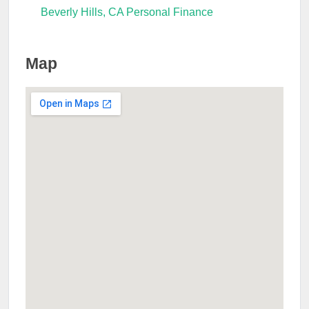
Beverly Hills, CA Personal Finance
Map