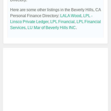
Here are some other listings in the Beverly Hills, CA
Personal Finance Directory:
LALA Wood
,
LPL -
Linsco Private Ledger
,
LPL Financial
,
LPL Financial
Services
,
LU Mar of Beverly Hills INC
.