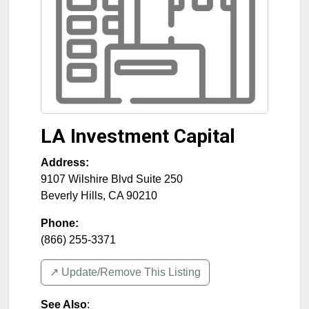
LA Investment Capital
Address:
9107 Wilshire Blvd Suite 250
Beverly Hills
,
CA
90210
Phone:
(866) 255-3371
↗️ Update/Remove This Listing
See Also
: