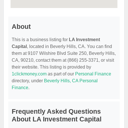
About
This is a business listing for
LA Investment
Capital
, located in Beverly Hills, CA. You can find
them at 9107 Wilshire Blvd Suite 250, Beverly Hills,
CA, 90210, contact them at (866) 255-3371, or visit
their website. This listing is provided by
1clickmoney.com
as part of our
Personal Finance
directory, under
Beverly Hills, CA Personal
Finance
.
Frequently Asked Questions
About LA Investment Capital