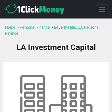
Home
>
Personal Finance
>
Beverly Hills, CA Personal
Finance
LA Investment Capital