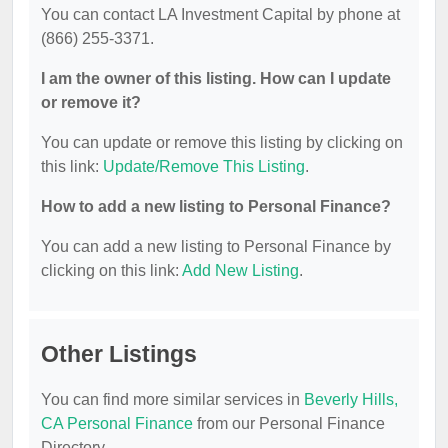
You can contact LA Investment Capital by phone at
(866) 255-3371.
I am the owner of this listing. How can I update
or remove it?
You can update or remove this listing by clicking on
this link:
Update/Remove This Listing
.
How to add a new listing to Personal Finance?
You can add a new listing to Personal Finance by
clicking on this link:
Add New Listing
.
Other Listings
You can find more similar services in
Beverly Hills,
CA Personal Finance
from our Personal Finance
Directory.