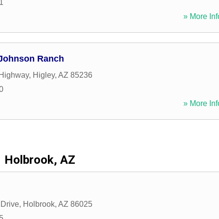
1
» More Inf
 Johnson Ranch
 Highway
,
Higley
,
AZ
85236
0
» More Inf
Holbrook, AZ
Drive
,
Holbrook
,
AZ
86025
5