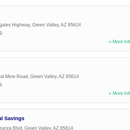
gales Highway
,
Green Valley
,
AZ
85614
9
» More Inf
al Mine Road
,
Green Valley
,
AZ
85614
6
» More Inf
l Savings
ranza Blvd
,
Green Valley
,
AZ
85614