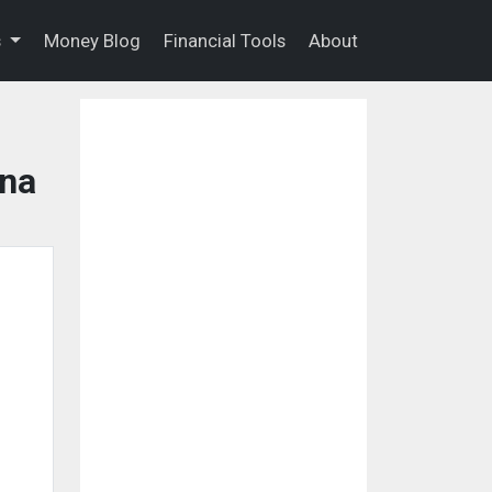
s
Money Blog
Financial Tools
About
ona