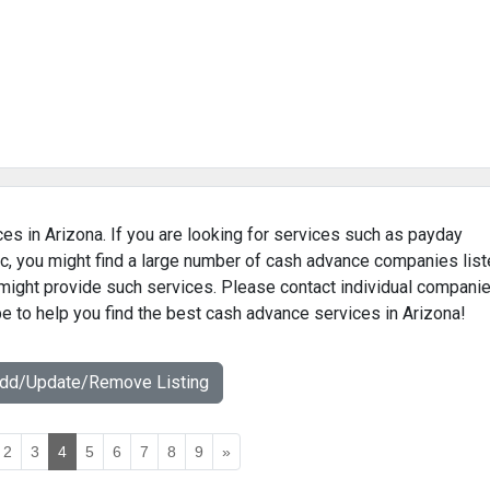
es in Arizona. If you are looking for services such as payday
c, you might find a large number of cash advance companies lis
t might provide such services. Please contact individual compani
pe to help you find the best cash advance services in Arizona!
Add/Update/Remove Listing
2
3
4
5
6
7
8
9
»