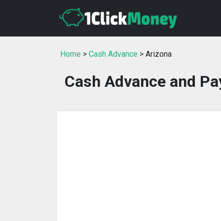
Home
>
Cash Advance
> Arizona
Cash Advance and Pay