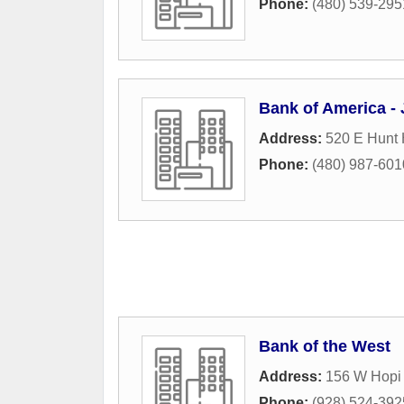
Phone:
(480) 539-295
Bank of America -
Address:
520 E Hunt
Phone:
(480) 987-601
Bank of the West
Address:
156 W Hopi 
Phone:
(928) 524-392