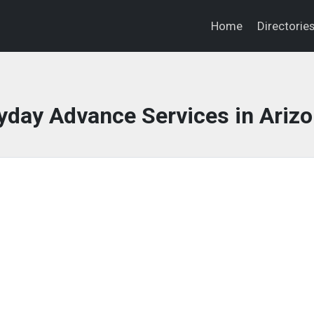
Home
Directorie
day Advance Services in Ariz