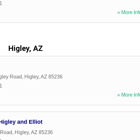
1
» More Inf
Higley, AZ
gley Road
,
Higley
,
AZ
85236
1
» More Inf
Higley and Elliot
 Road
,
Higley
,
AZ
85236