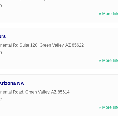
9
» More Inf
ors
nental Rd Suite 120
,
Green Valley
,
AZ
85622
0
» More Inf
Arizona NA
inental Road
,
Green Valley
,
AZ
85614
2
» More Inf