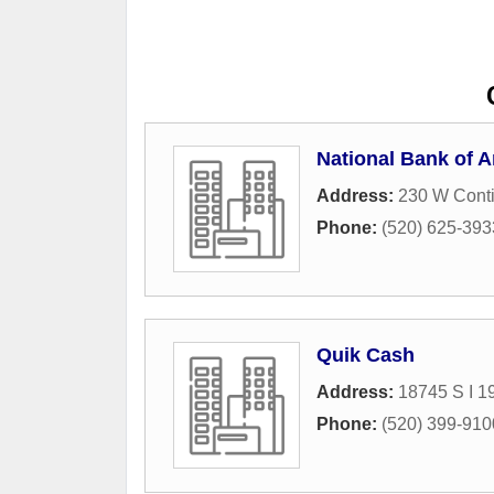
National Bank of A
Address:
230 W Cont
Phone:
(520) 625-393
Quik Cash
Address:
18745 S I 1
Phone:
(520) 399-910