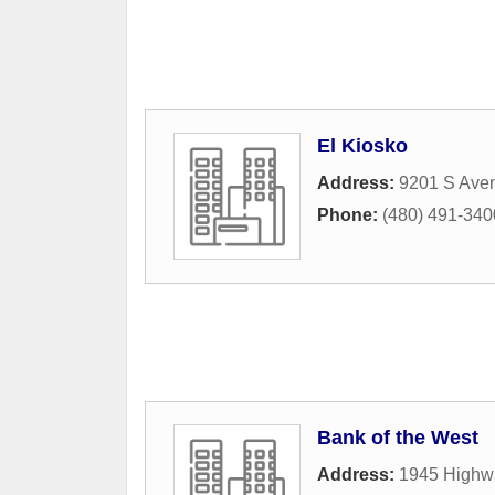
El Kiosko
Address:
9201 S Aven
Phone:
(480) 491-340
Bank of the West
Address:
1945 Highw