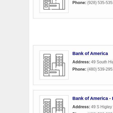
Phone:
(928) 535-535
Bank of America
Address:
49 South Hi
Phone:
(480) 539-295
Bank of America - 
Address:
49 S Higley