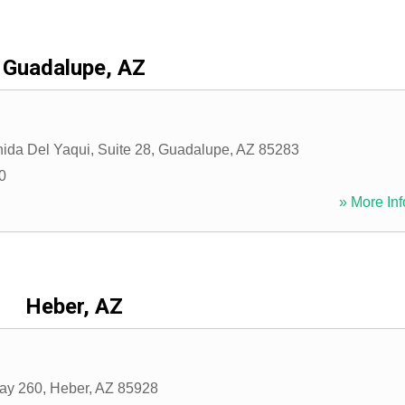
Guadalupe, AZ
ida Del Yaqui, Suite 28
,
Guadalupe
,
AZ
85283
0
» More Inf
Heber, AZ
ay 260
,
Heber
,
AZ
85928