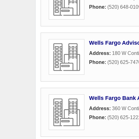
Phone:
(520) 648-010
Wells Fargo Advis
Address:
180 W Conti
Phone:
(520) 625-747
Wells Fargo Bank 
Address:
360 W Cont
Phone:
(520) 625-122