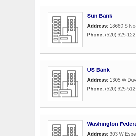
Sun Bank
Address:
18680 S No
Phone:
(520) 625-122
US Bank
Address:
1305 W Duv
Phone:
(520) 625-512
Washington Federa
Address:
303 W Espe