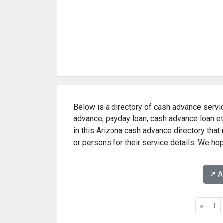
Below is a directory of cash advance servic
advance, payday loan, cash advance loan et
in this Arizona cash advance directory tha
or persons for their service details. We ho
↗️ 
«
1