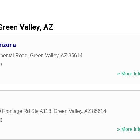
Green Valley, AZ
rizona
inental Road
,
Green Valley
,
AZ
85614
3
» More Inf
9 Frontage Rd Ste A113
,
Green Valley
,
AZ
85614
0
» More Inf