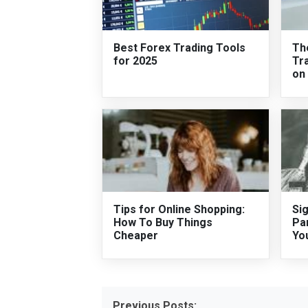
Best Forex Trading Tools
Th
for 2025
Tra
on
Tips for Online Shopping:
Si
How To Buy Things
Pa
Cheaper
Yo
Previous Posts: