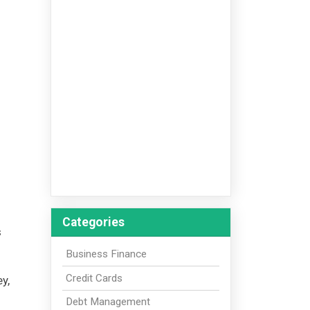
Categories
s
Business Finance
Credit Cards
y,
Debt Management