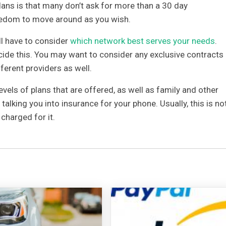
lans is that many don’t ask for more than a 30 day
edom to move around as you wish.
till have to consider
which network best serves your needs
.
ide this. You may want to consider any exclusive contracts
ferent providers as well.
levels of plans that are offered, as well as family and other
talking you into insurance for your phone. Usually, this is no
charged for it.