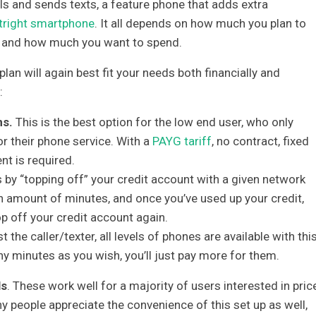
s and sends texts, a feature phone that adds extra
tright smartphone
. It all depends on how much you plan to
t, and how much you want to spend.
plan will again best fit your needs both financially and
:
ns.
This is the best option for the low end user, who only
 their phone service. With a
PAYG tariff
, no contract, fixed
nt is required.
s by “topping off” your credit account with a given network
ain amount of minutes, and once you’ve used up your credit,
p off your credit account again.
 the caller/texter, all levels of phones are available with thi
ny minutes as you wish, you’ll just pay more for them.
ls
. These work well for a majority of users interested in price
people appreciate the convenience of this set up as well,