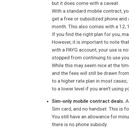
but it does come with a caveat.
With a standard mobile contract, you
get a free or subsidized phone and 
month. This also comes with a 12, 
If you find the right plan for you, m
However, it is important to note tha
with a PAYG account, your use is not 
stopped from continuing to use you
While this may seem nice at the tim
and the fees will still be drawn fro
to a higher rate plan in most cases;
to a lower level if you aren’t using 
Sim-only mobile contract deals.
As
Sim card, and no handset. This is f
You still have an allowance for minu
there is no phone subsidy.