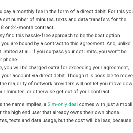
 pay a monthly fee in the form of a direct debit. For this yo
a set number of minutes, texts and data transfers for the
18 or 24-month contract.
any find this hassle-free approach to be the best option.
t you are bound by a contract to this agreement. And, unlike
limited at all. If you surpass your set limits, you won’t be
r phone.
e, you will be charged extra for exceeding your agreement,
m your account via direct debit. Though it is possible to move
 the majority of network providers will not let you move dow
your minutes, or otherwise get out of your contract.
 the name implies, a
Sim-only deal
comes with just a mobil
or the high end user that already owns their own phone.
tes, texts and data usage, but the cost will be less, because