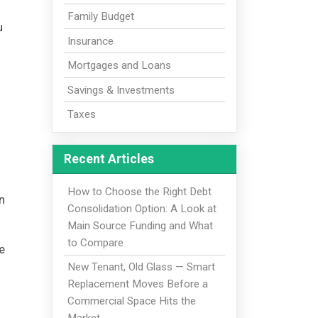
Family Budget
u
Insurance
Mortgages and Loans
Savings & Investments
Taxes
Recent Articles
How to Choose the Right Debt
n
Consolidation Option: A Look at
Main Source Funding and What
to Compare
e
New Tenant, Old Glass — Smart
Replacement Moves Before a
Commercial Space Hits the