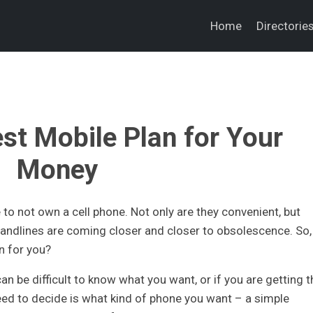
Home
Directorie
est Mobile Plan for Your
Money
to not own a cell phone. Not only are they convenient, but
andlines are coming closer and closer to obsolescence. So,
n for you?
an be difficult to know what you want, or if you are getting t
need to decide is what kind of phone you want – a simple