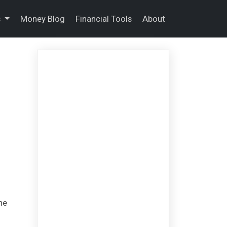
s
Money Blog
Financial Tools
About
he