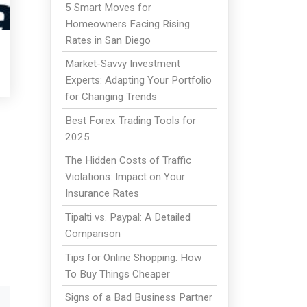
5 Smart Moves for
Homeowners Facing Rising
Rates in San Diego
Market-Savvy Investment
Experts: Adapting Your Portfolio
for Changing Trends
Best Forex Trading Tools for
2025
The Hidden Costs of Traffic
Violations: Impact on Your
Insurance Rates
Tipalti vs. Paypal: A Detailed
Comparison
Tips for Online Shopping: How
To Buy Things Cheaper
Signs of a Bad Business Partner