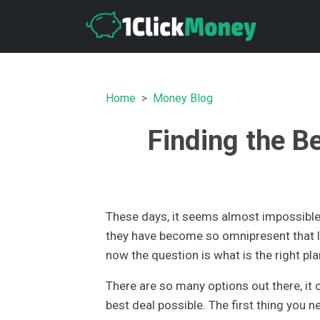
Home
Money Blog
Finding the B
These days, it seems almost impossible 
they have become so omnipresent that l
now the question is what is the right pla
There are so many options out there, it c
best deal possible. The first thing you 