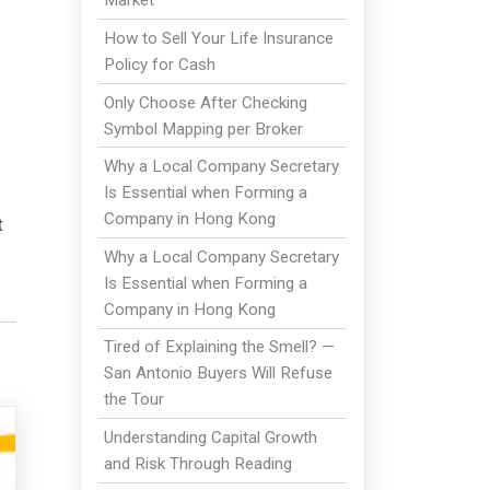
Market
How to Sell Your Life Insurance
Policy for Cash
Only Choose After Checking
Symbol Mapping per Broker
Why a Local Company Secretary
Is Essential when Forming a
Company in Hong Kong
t
Why a Local Company Secretary
Is Essential when Forming a
Company in Hong Kong
Tired of Explaining the Smell? —
San Antonio Buyers Will Refuse
the Tour
Understanding Capital Growth
and Risk Through Reading