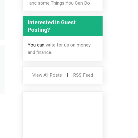
and some Things You Can Do
Interested in Guest
Posting?
You can
write for us on money
and finance
.
View All Posts
|
RSS Feed