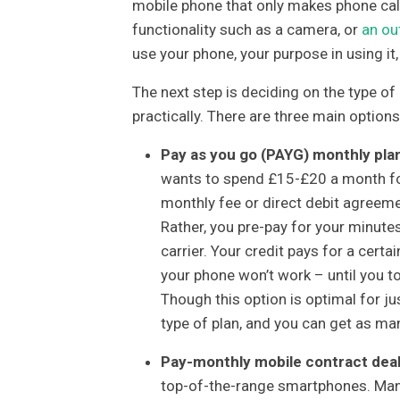
mobile phone that only makes phone call
functionality such as a camera, or
an ou
use your phone, your purpose in using i
The next step is deciding on the type of 
practically. There are three main options
Pay as you go (PAYG) monthly pla
wants to spend £15-£20 a month for
monthly fee or direct debit agreeme
Rather, you pre-pay for your minute
carrier. Your credit pays for a cert
your phone won’t work – until you to
Though this option is optimal for just
type of plan, and you can get as ma
Pay-monthly mobile contract dea
top-of-the-range smartphones. Many 