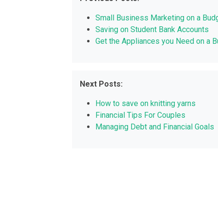
Small Business Marketing on a Bud
Saving on Student Bank Accounts
Get the Appliances you Need on a 
Next Posts:
How to save on knitting yarns
Financial Tips For Couples
Managing Debt and Financial Goals