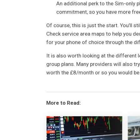
An additional perk to the Sim-only p
commitment, so you have more fre
Of course, this is just the start. You’ll s
Check service area maps to help you dec
for your phone of choice through the dif
It is also worth looking at the different 
group plans. Many providers will also try 
worth the £8/month or so you would be 
More to Read: