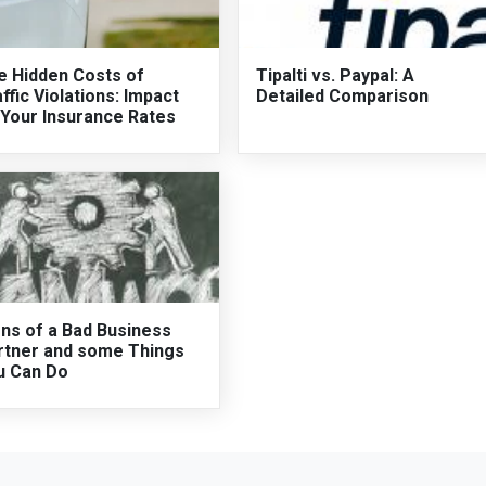
e Hidden Costs of
Tipalti vs. Paypal: A
ffic Violations: Impact
Detailed Comparison
 Your Insurance Rates
gns of a Bad Business
rtner and some Things
u Can Do