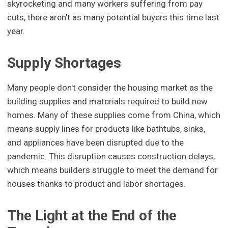
skyrocketing and many workers suffering from pay
cuts, there aren't as many potential buyers this time last
year.
Supply Shortages
Many people don't consider the housing market as the
building supplies and materials required to build new
homes. Many of these supplies come from China, which
means supply lines for products like bathtubs, sinks,
and appliances have been disrupted due to the
pandemic. This disruption causes construction delays,
which means builders struggle to meet the demand for
houses thanks to product and labor shortages.
The Light at the End of the