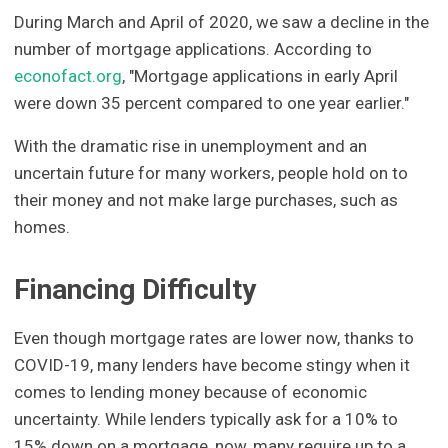
During March and April of 2020, we saw a decline in the
number of mortgage applications. According to
econofact.org
, "Mortgage applications in early April
were down 35 percent compared to one year earlier."
With the dramatic rise in unemployment and an
uncertain future for many workers, people hold on to
their money and not make large purchases, such as
homes.
Financing Difficulty
Even though mortgage rates are lower now, thanks to
COVID-19, many lenders have become stingy when it
comes to lending money because of economic
uncertainty. While lenders typically ask for a 10% to
15% down on a mortgage, now, many require up to a