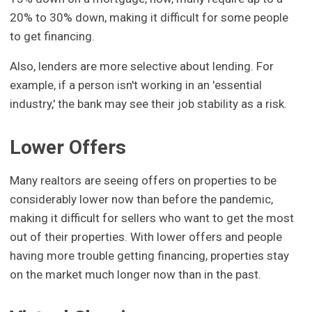
20% to 30% down, making it difficult for some people
to get financing.
Also, lenders are more selective about lending. For
example, if a person isn't working in an 'essential
industry,' the bank may see their job stability as a risk.
Lower Offers
Many realtors are seeing offers on properties to be
considerably lower now than before the pandemic,
making it difficult for sellers who want to get the most
out of their properties. With lower offers and people
having more trouble getting financing, properties stay
on the market much longer now than in the past.