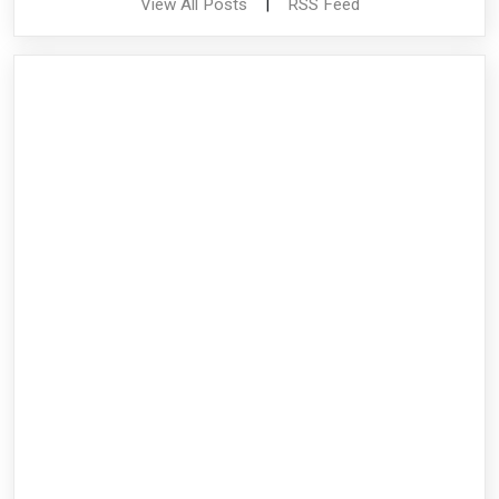
View All Posts
|
RSS Feed