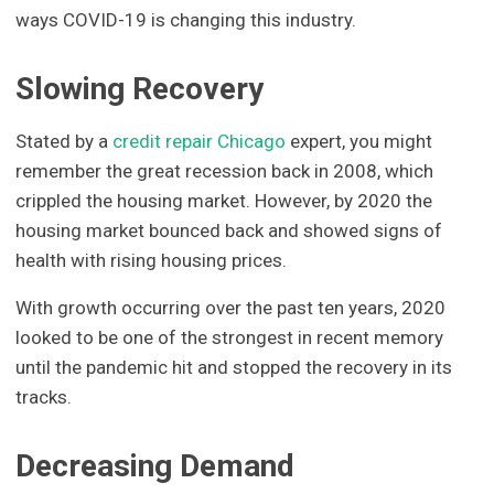
ways COVID-19 is changing this industry.
Slowing Recovery
Stated by a
credit repair Chicago
expert, you might
remember the great recession back in 2008, which
crippled the housing market. However, by 2020 the
housing market bounced back and showed signs of
health with rising housing prices.
With growth occurring over the past ten years, 2020
looked to be one of the strongest in recent memory
until the pandemic hit and stopped the recovery in its
tracks.
Decreasing Demand