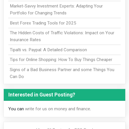
Market-Savvy Investment Experts: Adapting Your
Portfolio for Changing Trends
Best Forex Trading Tools for 2025
The Hidden Costs of Traffic Violations: Impact on Your
Insurance Rates
Tipalti vs. Paypal: A Detailed Comparison
Tips for Online Shopping: How To Buy Things Cheaper
Signs of a Bad Business Partner and some Things You
Can Do
Interested in Guest Posting?
You can
write for us on money and finance
.