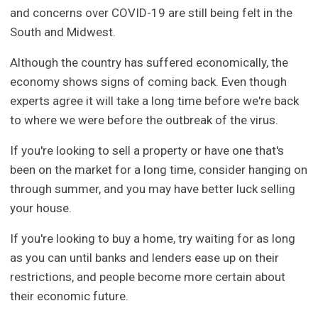
and concerns over COVID-19 are still being felt in the
South and Midwest.
Although the country has suffered economically, the
economy shows signs of coming back. Even though
experts agree it will take a long time before we're back
to where we were before the outbreak of the virus.
If you're looking to sell a property or have one that's
been on the market for a long time, consider hanging on
through summer, and you may have better luck selling
your house.
If you're looking to buy a home, try waiting for as long
as you can until banks and lenders ease up on their
restrictions, and people become more certain about
their economic future.