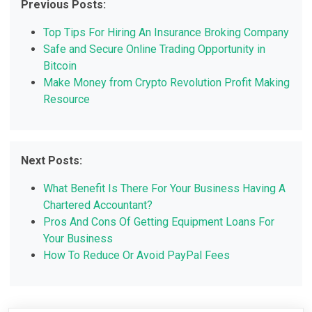
Previous Posts:
Top Tips For Hiring An Insurance Broking Company
Safe and Secure Online Trading Opportunity in
Bitcoin
Make Money from Crypto Revolution Profit Making
Resource
Next Posts:
What Benefit Is There For Your Business Having A
Chartered Accountant?
Pros And Cons Of Getting Equipment Loans For
Your Business
How To Reduce Or Avoid PayPal Fees