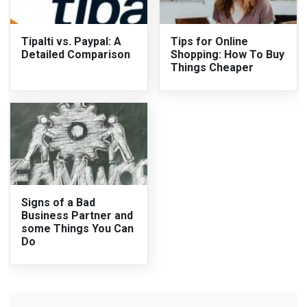
Tipalti vs. Paypal: A
Tips for Online
Detailed Comparison
Shopping: How To Buy
Things Cheaper
Signs of a Bad
Business Partner and
some Things You Can
Do