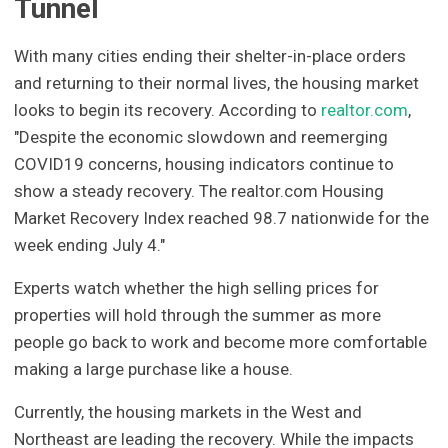
Tunnel
With many cities ending their shelter-in-place orders
and returning to their normal lives, the housing market
looks to begin its recovery. According to
realtor.com
,
"Despite the economic slowdown and reemerging
COVID19 concerns, housing indicators continue to
show a steady recovery. The realtor.com Housing
Market Recovery Index reached 98.7 nationwide for the
week ending July 4."
Experts watch whether the high selling prices for
properties will hold through the summer as more
people go back to work and become more comfortable
making a large purchase like a house.
Currently, the housing markets in the West and
Northeast are leading the recovery. While the impacts