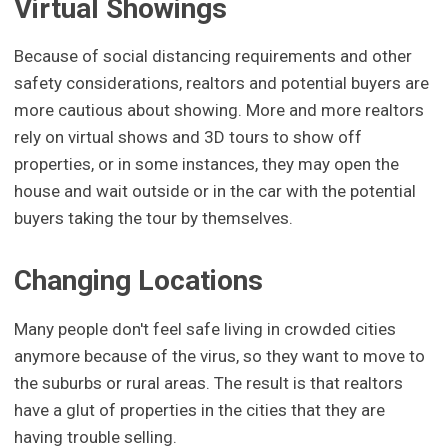
Virtual Showings
Because of social distancing requirements and other
safety considerations, realtors and potential buyers are
more cautious about showing. More and more realtors
rely on virtual shows and 3D tours to show off
properties, or in some instances, they may open the
house and wait outside or in the car with the potential
buyers taking the tour by themselves.
Changing Locations
Many people don't feel safe living in crowded cities
anymore because of the virus, so they want to move to
the suburbs or rural areas. The result is that realtors
have a glut of properties in the cities that they are
having trouble selling.