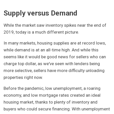
Supply versus Demand
While the market saw inventory spikes near the end of
2019, today is a much different picture.
In many markets, housing supplies are at record lows,
while demand is at an all-time high. And while this
seems like it would be good news for sellers who can
charge top dollar, as we've seen with lenders being
more selective, sellers have more difficulty unloading
properties right now.
Before the pandemic, low unemployment, a roaring
economy, and low mortgage rates created an ideal
housing market, thanks to plenty of inventory and
buyers who could secure financing. With unemployment