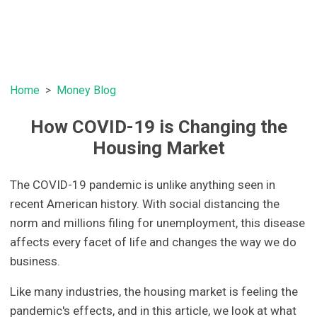
Home
Money Blog
How COVID-19 is Changing the
Housing Market
The COVID-19 pandemic is unlike anything seen in
recent American history. With social distancing the
norm and millions filing for unemployment, this disease
affects every facet of life and changes the way we do
business.
Like many industries, the housing market is feeling the
pandemic's effects, and in this article, we look at what