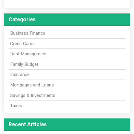
Categories
Business Finance
Credit Cards
Debt Management
Family Budget
Insurance
Mortgages and Loans
Savings & Investments
Taxes
Recent Articles