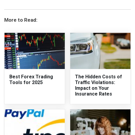
More to Read:
Best Forex Trading
The Hidden Costs of
Tools for 2025
Traffic Violations:
Impact on Your
Insurance Rates