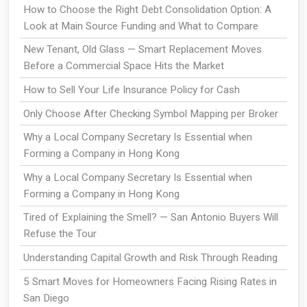
How to Choose the Right Debt Consolidation Option: A
Look at Main Source Funding and What to Compare
New Tenant, Old Glass — Smart Replacement Moves
Before a Commercial Space Hits the Market
How to Sell Your Life Insurance Policy for Cash
Only Choose After Checking Symbol Mapping per Broker
Why a Local Company Secretary Is Essential when
Forming a Company in Hong Kong
Why a Local Company Secretary Is Essential when
Forming a Company in Hong Kong
Tired of Explaining the Smell? — San Antonio Buyers Will
Refuse the Tour
Understanding Capital Growth and Risk Through Reading
5 Smart Moves for Homeowners Facing Rising Rates in
San Diego