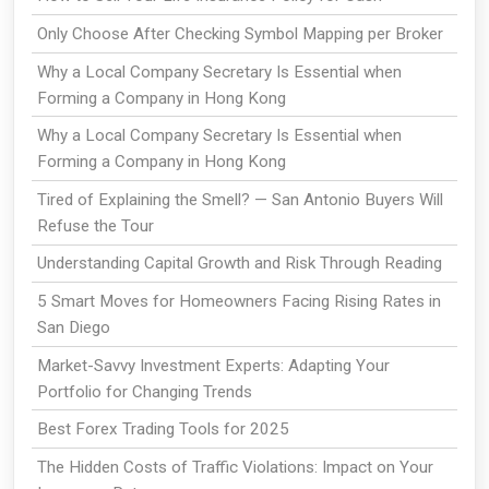
Only Choose After Checking Symbol Mapping per Broker
Why a Local Company Secretary Is Essential when
Forming a Company in Hong Kong
Why a Local Company Secretary Is Essential when
Forming a Company in Hong Kong
Tired of Explaining the Smell? — San Antonio Buyers Will
Refuse the Tour
Understanding Capital Growth and Risk Through Reading
5 Smart Moves for Homeowners Facing Rising Rates in
San Diego
Market-Savvy Investment Experts: Adapting Your
Portfolio for Changing Trends
Best Forex Trading Tools for 2025
The Hidden Costs of Traffic Violations: Impact on Your