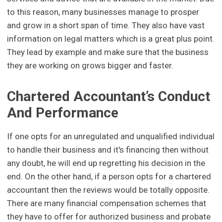
to this reason, many businesses manage to prosper
and grow in a short span of time. They also have vast
information on legal matters which is a great plus point.
They lead by example and make sure that the business
they are working on grows bigger and faster.
Chartered Accountant’s Conduct
And Performance
If one opts for an unregulated and unqualified individual
to handle their business and it's financing then without
any doubt, he will end up regretting his decision in the
end. On the other hand, if a person opts for a chartered
accountant then the reviews would be totally opposite.
There are many financial compensation schemes that
they have to offer for authorized business and probate