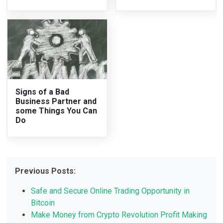
Signs of a Bad
Business Partner and
some Things You Can
Do
Previous Posts:
Safe and Secure Online Trading Opportunity in
Bitcoin
Make Money from Crypto Revolution Profit Making