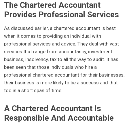
The Chartered Accountant
Provides Professional Services
As discussed earlier, a chartered accountant is best
when it comes to providing an individual with
professional services and advice. They deal with vast
services that range from accountancy, investment
business, insolvency, tax to all the way to audit. It has
been seen that those individuals who hire a
professional chartered accountant for their businesses,
their business is more likely to be a success and that
too in a short span of time.
A Chartered Accountant Is
Responsible And Accountable