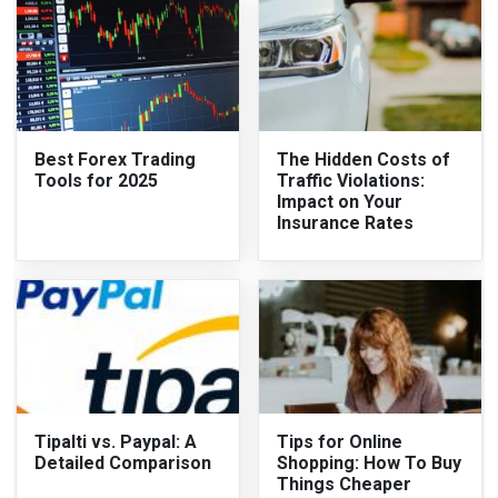
Best Forex Trading
The Hidden Costs of
Tools for 2025
Traffic Violations:
Impact on Your
Insurance Rates
Tipalti vs. Paypal: A
Tips for Online
Detailed Comparison
Shopping: How To Buy
Things Cheaper