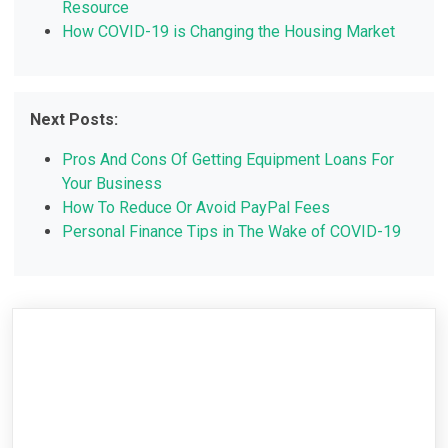
Resource
How COVID-19 is Changing the Housing Market
Next Posts:
Pros And Cons Of Getting Equipment Loans For
Your Business
How To Reduce Or Avoid PayPal Fees
Personal Finance Tips in The Wake of COVID-19