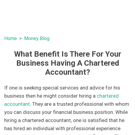
Home
Money Blog
What Benefit Is There For Your
Business Having A Chartered
Accountant?
If one is seeking special services and advice for his
business then he might consider hiring a
chartered
accountant
. They are a trusted professional with whom
you can discuss your financial business position. While
hiring a chartered accountant, one is satisfied that he
has hired an individual with professional experience