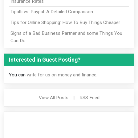
Insurance Rates
Tipalti vs. Paypal: A Detailed Comparison
Tips for Online Shopping: How To Buy Things Cheaper
Signs of a Bad Business Partner and some Things You
Can Do
Interested in Guest Posting?
You can
write for us on money and finance
.
View All Posts
|
RSS Feed