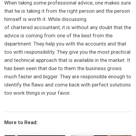
When taking some professional advice, one makes sure
that he is taking it from the right person and the person
himself is worth it. While discussing
of chartered accountant, it is without any doubt that the
advice is coming from one of the best from the
department. They help you with the accounts and that
too with responsibility. They give you the most practical
and technical approach that is available in the market. It
has been seen that due to them the business grows
much faster and bigger. They are responsible enough to
identify the flaws and come back with perfect solutions
too work things in your favor.
More to Read: