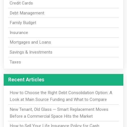
Credit Cards
Debt Management
Family Budget
Insurance
Mortgages and Loans
Savings & Investments
Taxes
Recent Articles
How to Choose the Right Debt Consolidation Option: A
Look at Main Source Funding and What to Compare
New Tenant, Old Glass — Smart Replacement Moves
Before a Commercial Space Hits the Market
How to Sell Your Life Insurance Policy for Cash