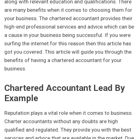
along with relevant education and qualifications. There
are many benefits when it comes to choosing them for
your business. The chartered accountant provides their
high-end professional services and advice which can be
a cause in your business being successful. If you were
surfing the internet for this reason then this article has
got you covered. This article will guide you through the
benefits of having a chartered accountant for your
business.
Chartered Accountant Lead By
Example
Reputation plays a vital role when it comes to business.
Charter accountants without any doubts are high
qualified and regulated. They provide you with the best
services and advice that are available in the market. Due