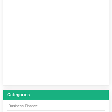
Categories
Business Finance