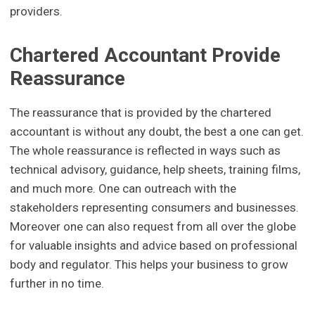
providers.
Chartered Accountant Provide
Reassurance
The reassurance that is provided by the chartered
accountant is without any doubt, the best a one can get.
The whole reassurance is reflected in ways such as
technical advisory, guidance, help sheets, training films,
and much more. One can outreach with the
stakeholders representing consumers and businesses.
Moreover one can also request from all over the globe
for valuable insights and advice based on professional
body and regulator. This helps your business to grow
further in no time.