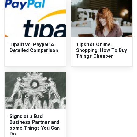
Tipalti vs. Paypal: A
Tips for Online
Detailed Comparison
Shopping: How To Buy
Things Cheaper
Signs of a Bad
Business Partner and
some Things You Can
Do