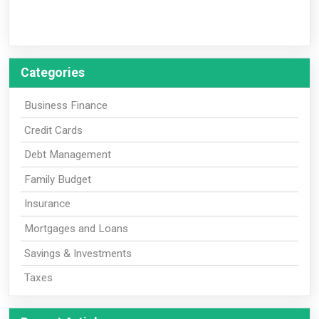
Categories
Business Finance
Credit Cards
Debt Management
Family Budget
Insurance
Mortgages and Loans
Savings & Investments
Taxes