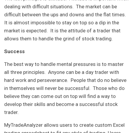
dealing with difficult situations. The market can be
difficult between the ups and downs and the flat times.
It is almost impossible to stay on top so a dip in the
market is expected. It is the attitude of a trader that
allows them to handle the grind of stock trading.
Success
The best way to handle mental pressures is to master
all three principles. Anyone can be a day trader with
hard work and perseverance. People that do no believe
in themselves will never be successful. Those who do
believe they can come out on top will find a way to
develop their skills and become a successful stock
trader.
MyTradeAnalyzer allows users to create custom Excel