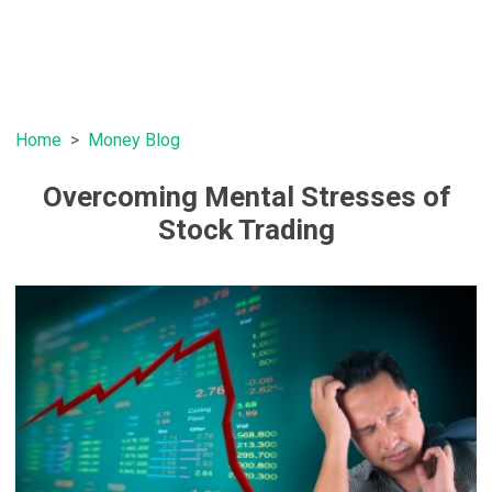
Home
Money Blog
Overcoming Mental Stresses of
Stock Trading