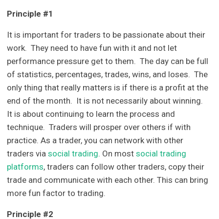
Principle #1
It is important for traders to be passionate about their
work. They need to have fun with it and not let
performance pressure get to them. The day can be full
of statistics, percentages, trades, wins, and loses. The
only thing that really matters is if there is a profit at the
end of the month. It is not necessarily about winning.
It is about continuing to learn the process and
technique. Traders will prosper over others if with
practice. As a trader, you can network with other
traders via
social trading
. On most
social trading
platforms
, traders can follow other traders, copy their
trade and communicate with each other. This can bring
more fun factor to trading.
Principle #2