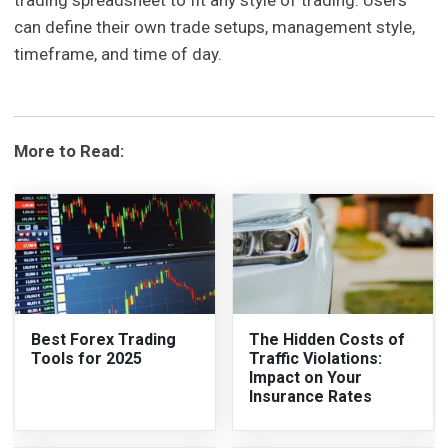
trading spreadsheet to fit any style of trading. Users
can define their own trade setups, management style,
timeframe, and time of day.
More to Read:
Best Forex Trading
The Hidden Costs of
Tools for 2025
Traffic Violations:
Impact on Your
Insurance Rates