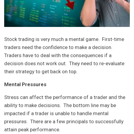
Stock trading is very much a mental game. First-time
traders need the confidence to make a decision.
Traders have to deal with the consequences if a
decision does not work out. They need to re-evaluate
their strategy to get back on top.
Mental Pressures
Stress can affect the performance of a trader and the
ability to make decisions. The bottom line may be
impacted if a trader is unable to handle mental
pressures. There are a few principals to successfully
attain peak performance.