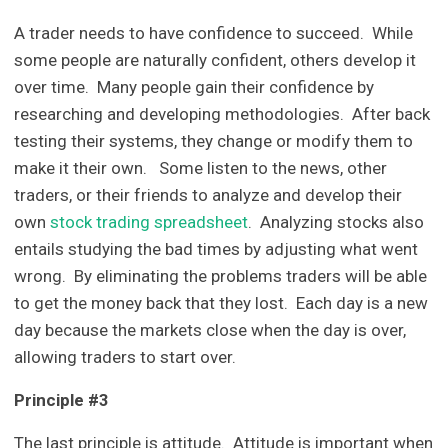
A trader needs to have confidence to succeed. While
some people are naturally confident, others develop it
over time. Many people gain their confidence by
researching and developing methodologies. After back
testing their systems, they change or modify them to
make it their own. Some listen to the news, other
traders, or their friends to analyze and develop their
own
stock trading spreadsheet
. Analyzing stocks also
entails studying the bad times by adjusting what went
wrong. By eliminating the problems traders will be able
to get the money back that they lost. Each day is a new
day because the markets close when the day is over,
allowing traders to start over.
Principle #3
The last principle is attitude. Attitude is important when