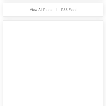
View All Posts
|
RSS Feed