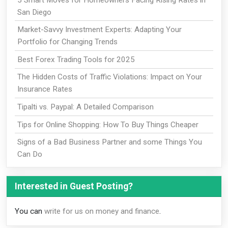
San Diego
Market-Savvy Investment Experts: Adapting Your
Portfolio for Changing Trends
Best Forex Trading Tools for 2025
The Hidden Costs of Traffic Violations: Impact on Your
Insurance Rates
Tipalti vs. Paypal: A Detailed Comparison
Tips for Online Shopping: How To Buy Things Cheaper
Signs of a Bad Business Partner and some Things You
Can Do
Interested in Guest Posting?
You can
write for us on money and finance
.