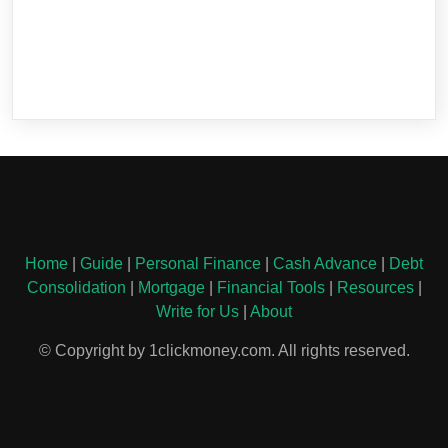
Home
|
Guide
|
Personal Finance
|
Cash Advance
|
Debt
Consolidation
|
Mortgage
|
Financial Tools
|
Resources
|
Write for Us
|
About
© Copyright by 1clickmoney.com. All rights reserved.