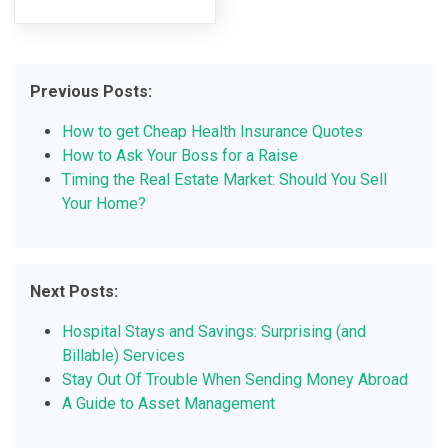
Previous Posts:
How to get Cheap Health Insurance Quotes
How to Ask Your Boss for a Raise
Timing the Real Estate Market: Should You Sell
Your Home?
Next Posts:
Hospital Stays and Savings: Surprising (and
Billable) Services
Stay Out Of Trouble When Sending Money Abroad
A Guide to Asset Management