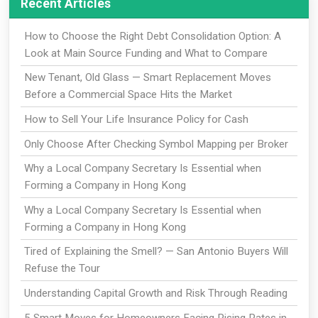
Recent Articles
How to Choose the Right Debt Consolidation Option: A
Look at Main Source Funding and What to Compare
New Tenant, Old Glass — Smart Replacement Moves
Before a Commercial Space Hits the Market
How to Sell Your Life Insurance Policy for Cash
Only Choose After Checking Symbol Mapping per Broker
Why a Local Company Secretary Is Essential when
Forming a Company in Hong Kong
Why a Local Company Secretary Is Essential when
Forming a Company in Hong Kong
Tired of Explaining the Smell? — San Antonio Buyers Will
Refuse the Tour
Understanding Capital Growth and Risk Through Reading
5 Smart Moves for Homeowners Facing Rising Rates in