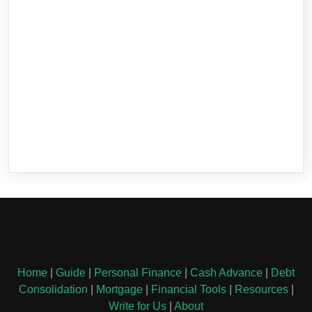
Home
|
Guide
|
Personal Finance
|
Cash Advance
|
Debt
Consolidation
|
Mortgage
|
Financial Tools
|
Resources
|
Write for Us
|
About