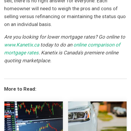
sell, there is no right answer for everyone. Each
homeowner will need to weigh the pros and cons of
selling versus refinancing or maintaining the status quo
on an individual basis.
Are you looking for lower mortgage rates? Go online to
www.Kanetix.ca
today to do an
online comparison of
mortgage rates
. Kanetix is Canada's premiere online
quoting marketplace.
More to Read: