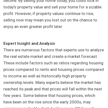
decline. By selling your home today, you could lock in
today's property value and sell your home for a sizable
profit. However, if property values continue to rise,
selling now may mean you lost out on the chance to
enjoy an even greater profit later.
Expert Insight and Analysis
There are numerous factors that experts use to analyze
the real estate market and create a market forecast.
These include factors such as ratios regarding housing
prices compared to rents and housing prices compared
to income as well as historically high property
ownership levels. Many experts believe the market has
reached its peak and that prices will fall within the next
few years. Some believe that housing prices, which
have been on the rise since the early 2000s, may