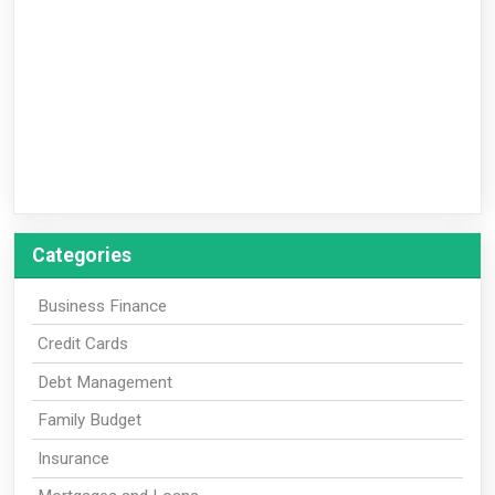
Categories
Business Finance
Credit Cards
Debt Management
Family Budget
Insurance