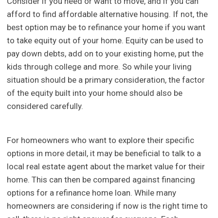
Consider if you need or want to move, and if you can
afford to find affordable alternative housing. If not, the
best option may be to refinance your home if you want
to take equity out of your home. Equity can be used to
pay down debts, add on to your existing home, put the
kids through college and more. So while your living
situation should be a primary consideration, the factor
of the equity built into your home should also be
considered carefully.
For homeowners who want to explore their specific
options in more detail, it may be beneficial to talk to a
local real estate agent about the market value for their
home. This can then be compared against financing
options for a refinance home loan. While many
homeowners are considering if now is the right time to