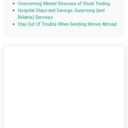
Overcoming Mental Stresses of Stock Trading
Hospital Stays and Savings: Surprising (and
Billable) Services
Stay Out Of Trouble When Sending Money Abroad