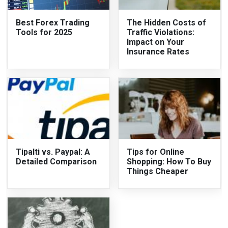
Best Forex Trading
The Hidden Costs of
Tools for 2025
Traffic Violations:
Impact on Your
Insurance Rates
Tipalti vs. Paypal: A
Tips for Online
Detailed Comparison
Shopping: How To Buy
Things Cheaper