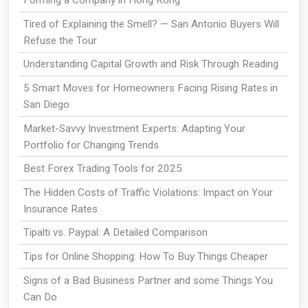
Forming a Company in Hong Kong
Tired of Explaining the Smell? — San Antonio Buyers Will
Refuse the Tour
Understanding Capital Growth and Risk Through Reading
5 Smart Moves for Homeowners Facing Rising Rates in
San Diego
Market-Savvy Investment Experts: Adapting Your
Portfolio for Changing Trends
Best Forex Trading Tools for 2025
The Hidden Costs of Traffic Violations: Impact on Your
Insurance Rates
Tipalti vs. Paypal: A Detailed Comparison
Tips for Online Shopping: How To Buy Things Cheaper
Signs of a Bad Business Partner and some Things You
Can Do