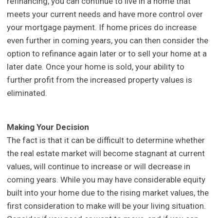
refinancing, you can continue to live in a home that
meets your current needs and have more control over
your mortgage payment. If home prices do increase
even further in coming years, you can then consider the
option to refinance again later or to sell your home at a
later date. Once your home is sold, your ability to
further profit from the increased property values is
eliminated.
Making Your Decision
The fact is that it can be difficult to determine whether
the real estate market will become stagnant at current
values, will continue to increase or will decrease in
coming years. While you may have considerable equity
built into your home due to the rising market values, the
first consideration to make will be your living situation.