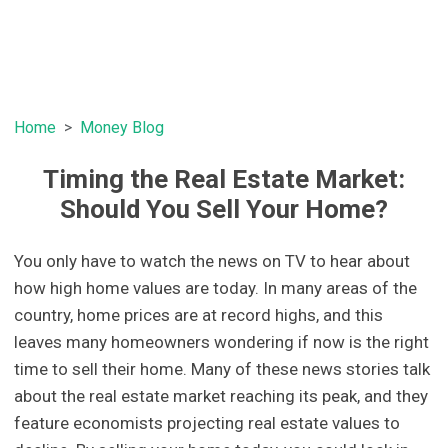
Home
Money Blog
Timing the Real Estate Market:
Should You Sell Your Home?
You only have to watch the news on TV to hear about
how high home values are today. In many areas of the
country, home prices are at record highs, and this
leaves many homeowners wondering if now is the right
time to sell their home. Many of these news stories talk
about the real estate market reaching its peak, and they
feature economists projecting real estate values to