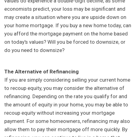
values do experience a double-digit decline, as some
economists predict, your loss may be significant and
may create a situation where you are upside down on
your home mortgage. If you buy a new home today, can
you afford the mortgage payment on the home based
on today's values? Will you be forced to downsize, or
do you need to downsize?
The Alternative of Refinancing
If you are simply considering selling your current home
to recoup equity, you may consider the alternative of
refinancing. Depending on the rate you qualify for and
the amount of equity in your home, you may be able to
recoup equity without increasing your mortgage
payment. For some homeowners, refinancing may also
allow them to pay their mortgage off more quickly. By