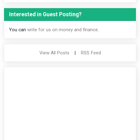
Interested in Guest Posting?
You can
write for us on money and finance
.
View All Posts
|
RSS Feed