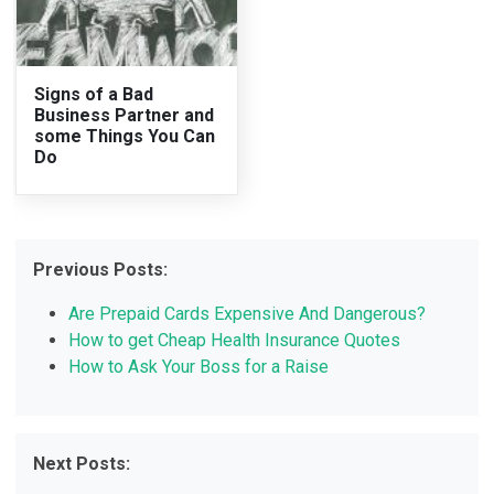
Signs of a Bad
Business Partner and
some Things You Can
Do
Previous Posts:
Are Prepaid Cards Expensive And Dangerous?
How to get Cheap Health Insurance Quotes
How to Ask Your Boss for a Raise
Next Posts: