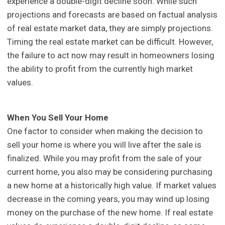
experience a double-digit decline soon. While such
projections and forecasts are based on factual analysis
of real estate market data, they are simply projections.
Timing the real estate market can be difficult. However,
the failure to act now may result in homeowners losing
the ability to profit from the currently high market
values.
When You Sell Your Home
One factor to consider when making the decision to
sell your home is where you will live after the sale is
finalized. While you may profit from the sale of your
current home, you also may be considering purchasing
a new home at a historically high value. If market values
decrease in the coming years, you may wind up losing
money on the purchase of the new home. If real estate