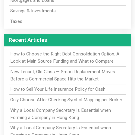
Mortgages and Loans
Savings & Investments
Taxes
Recent Articles
How to Choose the Right Debt Consolidation Option: A
Look at Main Source Funding and What to Compare
New Tenant, Old Glass — Smart Replacement Moves
Before a Commercial Space Hits the Market
How to Sell Your Life Insurance Policy for Cash
Only Choose After Checking Symbol Mapping per Broker
Why a Local Company Secretary Is Essential when
Forming a Company in Hong Kong
Why a Local Company Secretary Is Essential when