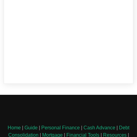
Home
|
Guide
|
Personal Finance
|
Cash Advance
|
Debt
Consolidation
|
Mortgage
|
Financial Tools
|
Resources
|