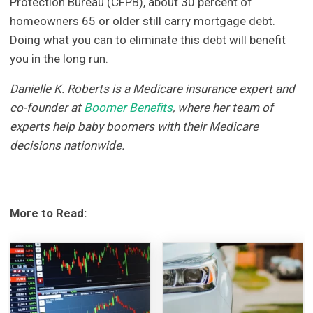
Protection Bureau (CFPB), about 30 percent of
homeowners 65 or older still carry mortgage debt.
Doing what you can to eliminate this debt will benefit
you in the long run.
Danielle K. Roberts is a Medicare insurance expert and
co-founder at
Boomer Benefits
, where her team of
experts help baby boomers with their Medicare
decisions nationwide.
More to Read: