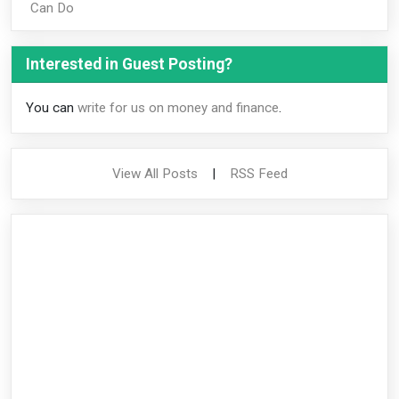
Can Do
Interested in Guest Posting?
You can
write for us on money and finance
.
View All Posts
|
RSS Feed