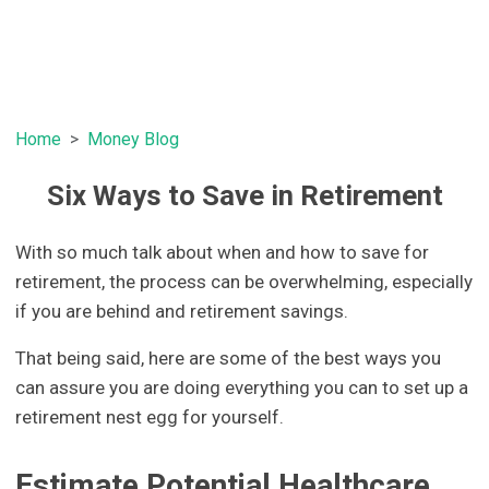
Home
Money Blog
Six Ways to Save in Retirement
With so much talk about when and how to save for
retirement, the process can be overwhelming, especially
if you are behind and retirement savings.
That being said, here are some of the best ways you
can assure you are doing everything you can to set up a
retirement nest egg for yourself.
Estimate Potential Healthcare