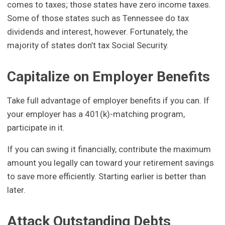
comes to taxes; those states have zero income taxes.
Some of those states such as Tennessee do tax
dividends and interest, however. Fortunately, the
majority of states don’t tax Social Security.
Capitalize on Employer Benefits
Take full advantage of employer benefits if you can. If
your employer has a 401(k)-matching program,
participate in it.
If you can swing it financially, contribute the maximum
amount you legally can toward your retirement savings
to save more efficiently. Starting earlier is better than
later.
Attack Outstanding Debts