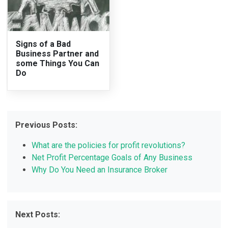
Signs of a Bad
Business Partner and
some Things You Can
Do
Previous Posts:
What are the policies for profit revolutions?
Net Profit Percentage Goals of Any Business
Why Do You Need an Insurance Broker
Next Posts: