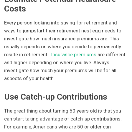
Costs
Every person looking into saving for retirement and
ways to jumpstart their retirement nest egg needs to
investigate how much insurance premiums are. This
usually depends on where you decide to permanently
reside in retirement.
Insurance premiums
are different
and higher depending on where you live. Always
investigate how much your premiums will be for all
aspects of your health.
Use Catch-up Contributions
The great thing about turning 50 years old is that you
can start taking advantage of catch-up contributions.
For example, Americans who are 50 or older can