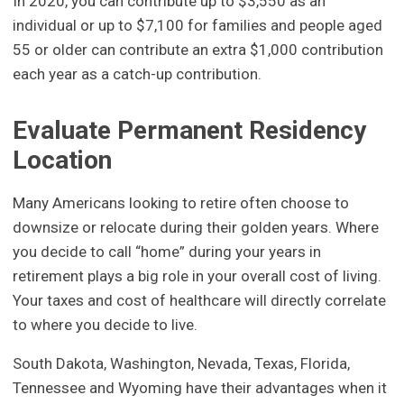
In 2020, you can contribute up to $3,550 as an
individual or up to $7,100 for families and people aged
55 or older can contribute an extra $1,000 contribution
each year as a catch-up contribution.
Evaluate Permanent Residency
Location
Many Americans looking to retire often choose to
downsize or relocate during their golden years. Where
you decide to call “home” during your years in
retirement plays a big role in your overall cost of living.
Your taxes and cost of healthcare will directly correlate
to where you decide to live.
South Dakota, Washington, Nevada, Texas, Florida,
Tennessee and Wyoming have their advantages when it