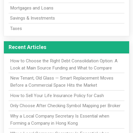
Mortgages and Loans
Savings & Investments
Taxes
Recent Articles
How to Choose the Right Debt Consolidation Option: A
Look at Main Source Funding and What to Compare
New Tenant, Old Glass — Smart Replacement Moves
Before a Commercial Space Hits the Market
How to Sell Your Life Insurance Policy for Cash
Only Choose After Checking Symbol Mapping per Broker
Why a Local Company Secretary Is Essential when
Forming a Company in Hong Kong