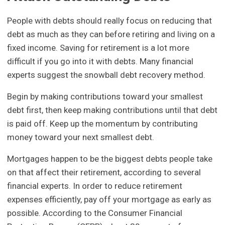
People with debts should really focus on reducing that
debt as much as they can before retiring and living on a
fixed income. Saving for retirement is a lot more
difficult if you go into it with debts. Many financial
experts suggest the snowball debt recovery method.
Begin by making contributions toward your smallest
debt first, then keep making contributions until that debt
is paid off. Keep up the momentum by contributing
money toward your next smallest debt.
Mortgages happen to be the biggest debts people take
on that affect their retirement, according to several
financial experts. In order to reduce retirement
expenses efficiently, pay off your mortgage as early as
possible. According to the Consumer Financial