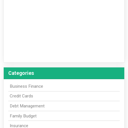
Categories
Business Finance
Credit Cards
Debt Management
Family Budget
Insurance