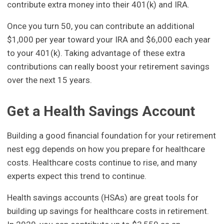
contribute extra money into their 401(k) and IRA.
Once you turn 50, you can contribute an additional
$1,000 per year toward your IRA and $6,000 each year
to your 401(k). Taking advantage of these extra
contributions can really boost your retirement savings
over the next 15 years.
Get a Health Savings Account
Building a good financial foundation for your retirement
nest egg depends on how you prepare for healthcare
costs. Healthcare costs continue to rise, and many
experts expect this trend to continue.
Health savings accounts (HSAs) are great tools for
building up savings for healthcare costs in retirement.