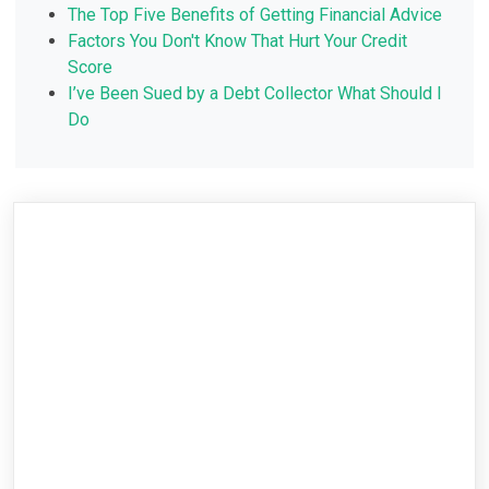
The Top Five Benefits of Getting Financial Advice
Factors You Don't Know That Hurt Your Credit
Score
I’ve Been Sued by a Debt Collector What Should I
Do