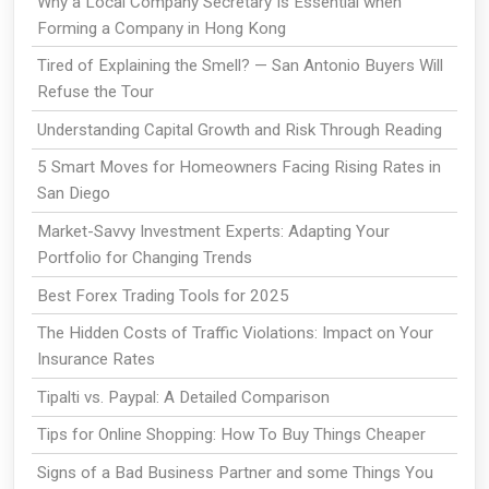
Why a Local Company Secretary Is Essential when
Forming a Company in Hong Kong
Tired of Explaining the Smell? — San Antonio Buyers Will
Refuse the Tour
Understanding Capital Growth and Risk Through Reading
5 Smart Moves for Homeowners Facing Rising Rates in
San Diego
Market-Savvy Investment Experts: Adapting Your
Portfolio for Changing Trends
Best Forex Trading Tools for 2025
The Hidden Costs of Traffic Violations: Impact on Your
Insurance Rates
Tipalti vs. Paypal: A Detailed Comparison
Tips for Online Shopping: How To Buy Things Cheaper
Signs of a Bad Business Partner and some Things You