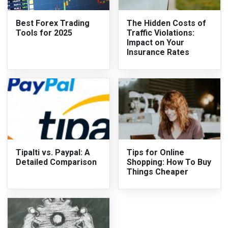
Best Forex Trading
The Hidden Costs of
Tools for 2025
Traffic Violations:
Impact on Your
Insurance Rates
Tipalti vs. Paypal: A
Tips for Online
Detailed Comparison
Shopping: How To Buy
Things Cheaper