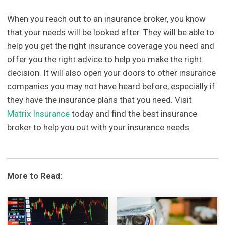
When you reach out to an insurance broker, you know
that your needs will be looked after. They will be able to
help you get the right insurance coverage you need and
offer you the right advice to help you make the right
decision. It will also open your doors to other insurance
companies you may not have heard before, especially if
they have the insurance plans that you need. Visit
Matrix Insurance
today and find the best insurance
broker to help you out with your insurance needs.
More to Read: