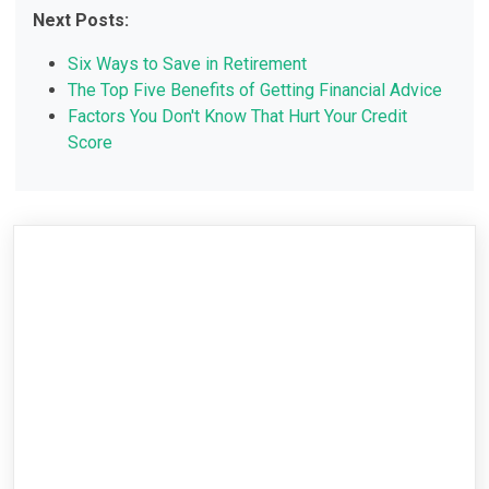
Next Posts:
Six Ways to Save in Retirement
The Top Five Benefits of Getting Financial Advice
Factors You Don't Know That Hurt Your Credit
Score