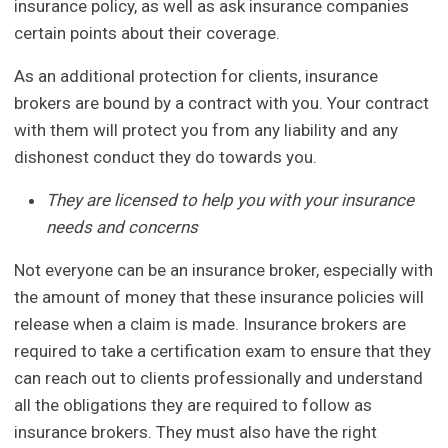
insurance policy, as well as ask insurance companies
certain points about their coverage.
As an additional protection for clients, insurance
brokers are bound by a contract with you. Your contract
with them will protect you from any liability and any
dishonest conduct they do towards you.
They are licensed to help you with your insurance
needs and concerns
Not everyone can be an insurance broker, especially with
the amount of money that these insurance policies will
release when a claim is made. Insurance brokers are
required to take a certification exam to ensure that they
can reach out to clients professionally and understand
all the obligations they are required to follow as
insurance brokers. They must also have the right