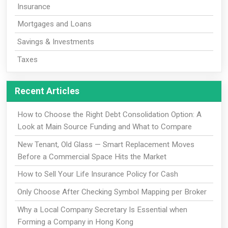
Insurance
Mortgages and Loans
Savings & Investments
Taxes
Recent Articles
How to Choose the Right Debt Consolidation Option: A
Look at Main Source Funding and What to Compare
New Tenant, Old Glass — Smart Replacement Moves
Before a Commercial Space Hits the Market
How to Sell Your Life Insurance Policy for Cash
Only Choose After Checking Symbol Mapping per Broker
Why a Local Company Secretary Is Essential when
Forming a Company in Hong Kong