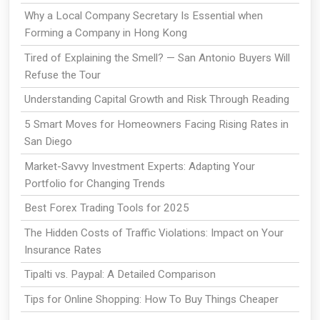
Why a Local Company Secretary Is Essential when
Forming a Company in Hong Kong
Tired of Explaining the Smell? — San Antonio Buyers Will
Refuse the Tour
Understanding Capital Growth and Risk Through Reading
5 Smart Moves for Homeowners Facing Rising Rates in
San Diego
Market-Savvy Investment Experts: Adapting Your
Portfolio for Changing Trends
Best Forex Trading Tools for 2025
The Hidden Costs of Traffic Violations: Impact on Your
Insurance Rates
Tipalti vs. Paypal: A Detailed Comparison
Tips for Online Shopping: How To Buy Things Cheaper