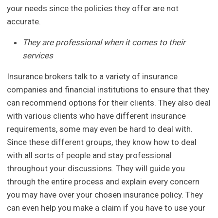
your needs since the policies they offer are not
accurate.
They are professional when it comes to their
services
Insurance brokers talk to a variety of insurance
companies and financial institutions to ensure that they
can recommend options for their clients. They also deal
with various clients who have different insurance
requirements, some may even be hard to deal with.
Since these different groups, they know how to deal
with all sorts of people and stay professional
throughout your discussions. They will guide you
through the entire process and explain every concern
you may have over your chosen insurance policy. They
can even help you make a claim if you have to use your