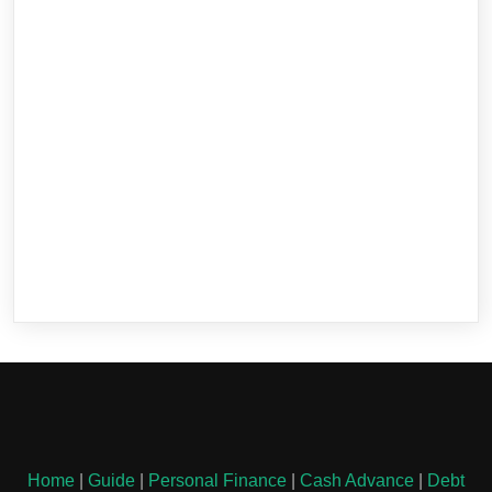
Home
|
Guide
|
Personal Finance
|
Cash Advance
|
Debt