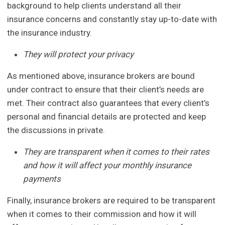
background to help clients understand all their
insurance concerns and constantly stay up-to-date with
the insurance industry.
They will protect your privacy
As mentioned above, insurance brokers are bound
under contract to ensure that their client’s needs are
met. Their contract also guarantees that every client’s
personal and financial details are protected and keep
the discussions in private.
They are transparent when it comes to their rates
and how it will affect your monthly insurance
payments
Finally, insurance brokers are required to be transparent
when it comes to their commission and how it will