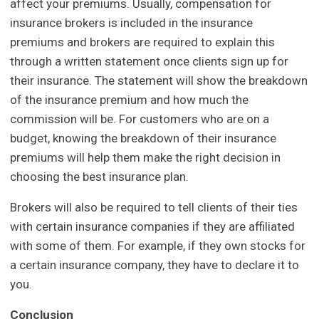
affect your premiums. Usually, compensation for
insurance brokers is included in the insurance
premiums and brokers are required to explain this
through a written statement once clients sign up for
their insurance. The statement will show the breakdown
of the insurance premium and how much the
commission will be. For customers who are on a
budget, knowing the breakdown of their insurance
premiums will help them make the right decision in
choosing the best insurance plan.
Brokers will also be required to tell clients of their ties
with certain insurance companies if they are affiliated
with some of them. For example, if they own stocks for
a certain insurance company, they have to declare it to
you.
Conclusion