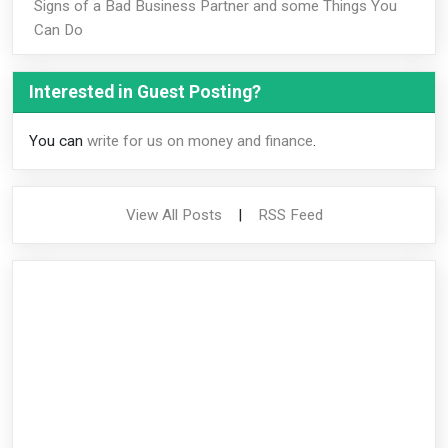
Signs of a Bad Business Partner and some Things You
Can Do
Interested in Guest Posting?
You can
write for us on money and finance
.
View All Posts
|
RSS Feed