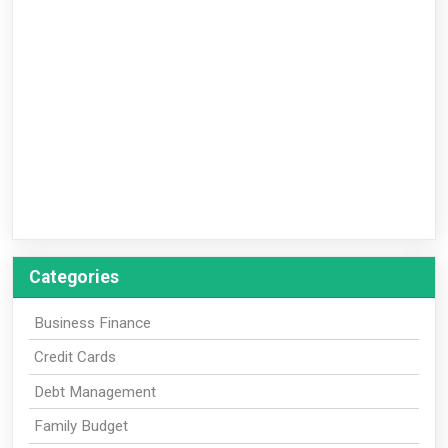
Categories
Business Finance
Credit Cards
Debt Management
Family Budget