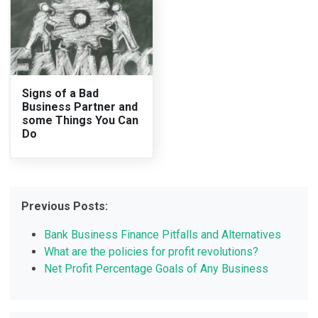
Signs of a Bad
Business Partner and
some Things You Can
Do
Previous Posts:
Bank Business Finance Pitfalls and Alternatives
What are the policies for profit revolutions?
Net Profit Percentage Goals of Any Business