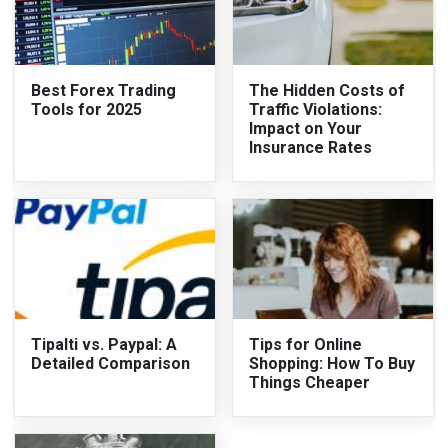
Best Forex Trading
The Hidden Costs of
Tools for 2025
Traffic Violations:
Impact on Your
Insurance Rates
Tipalti vs. Paypal: A
Tips for Online
Detailed Comparison
Shopping: How To Buy
Things Cheaper