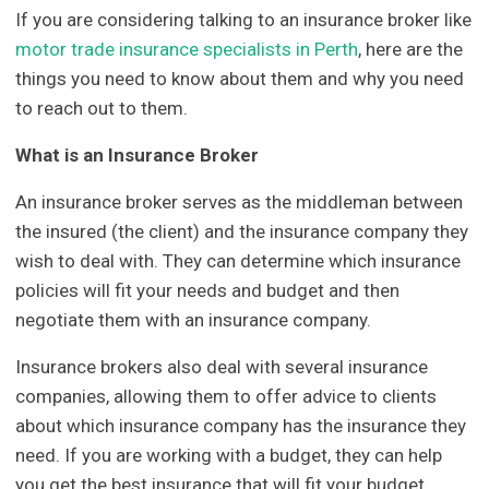
If you are considering talking to an insurance broker like
motor trade insurance specialists in Perth
, here are the
things you need to know about them and why you need
to reach out to them.
What is an Insurance Broker
An insurance broker serves as the middleman between
the insured (the client) and the insurance company they
wish to deal with. They can determine which insurance
policies will fit your needs and budget and then
negotiate them with an insurance company.
Insurance brokers also deal with several insurance
companies, allowing them to offer advice to clients
about which insurance company has the insurance they
need. If you are working with a budget, they can help
you get the best insurance that will fit your budget.