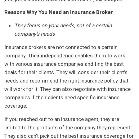
Reasons Why You Need an Insurance Broker
They focus on your needs, not of a certain
company’s needs
Insurance brokers are not connected to a certain
company. Their independence enables them to work
with various insurance companies and find the best
deals for their clients. They will consider their client’s
needs and recommend the right insurance policy that
will work for it. They can also negotiate with insurance
companies if their clients need specific insurance
coverage.
If you reached out to an insurance agent, they are
limited to the products of the company they represent.
They also can’t pick out the best insurance coverage for