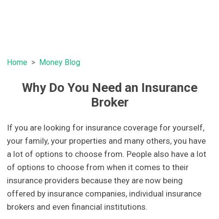
Home
Money Blog
Why Do You Need an Insurance
Broker
If you are looking for insurance coverage for yourself,
your family, your properties and many others, you have
a lot of options to choose from. People also have a lot
of options to choose from when it comes to their
insurance providers because they are now being
offered by insurance companies, individual insurance
brokers and even financial institutions.