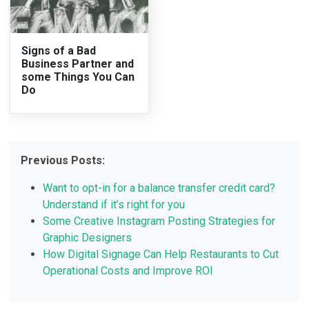
Signs of a Bad
Business Partner and
some Things You Can
Do
Previous Posts:
Want to opt-in for a balance transfer credit card?
Understand if it’s right for you
Some Creative Instagram Posting Strategies for
Graphic Designers
How Digital Signage Can Help Restaurants to Cut
Operational Costs and Improve ROI