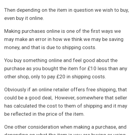
Then depending on the item in question we wish to buy,
even buy it online.
Making purchases online is one of the first ways we
may make an error in how we think we may be saving
money, and that is due to shipping costs.
You buy something online and feel good about the
purchase as you bought the item for £10 less than any
other shop, only to pay £20 in shipping costs.
Obviously if an online retailer offers free shipping, that
could be a good deal, However, somewhere that seller
has calculated the cost to them of shipping and it may
be reflected in the price of the item.
One other consideration when making a purchase, and
depending on what the item is you are buying or using,