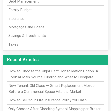
Debt Management
Family Budget
Insurance
Mortgages and Loans
Savings & Investments
Taxes
Recent Articles
How to Choose the Right Debt Consolidation Option: A
Look at Main Source Funding and What to Compare
New Tenant, Old Glass — Smart Replacement Moves
Before a Commercial Space Hits the Market
How to Sell Your Life Insurance Policy for Cash
Only Choose After Checking Symbol Mapping per Broker