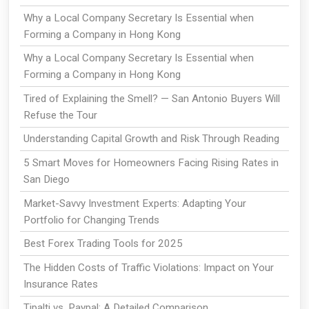
Why a Local Company Secretary Is Essential when
Forming a Company in Hong Kong
Why a Local Company Secretary Is Essential when
Forming a Company in Hong Kong
Tired of Explaining the Smell? — San Antonio Buyers Will
Refuse the Tour
Understanding Capital Growth and Risk Through Reading
5 Smart Moves for Homeowners Facing Rising Rates in
San Diego
Market-Savvy Investment Experts: Adapting Your
Portfolio for Changing Trends
Best Forex Trading Tools for 2025
The Hidden Costs of Traffic Violations: Impact on Your
Insurance Rates
Tipalti vs. Paypal: A Detailed Comparison