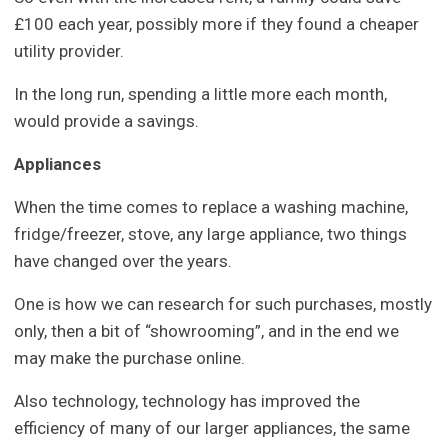
£100 each year, possibly more if they found a cheaper
utility provider.
In the long run, spending a little more each month,
would provide a savings.
Appliances
When the time comes to replace a washing machine,
fridge/freezer, stove, any large appliance, two things
have changed over the years.
One is how we can research for such purchases, mostly
only, then a bit of “showrooming”, and in the end we
may make the purchase online.
Also technology, technology has improved the
efficiency of many of our larger appliances, the same