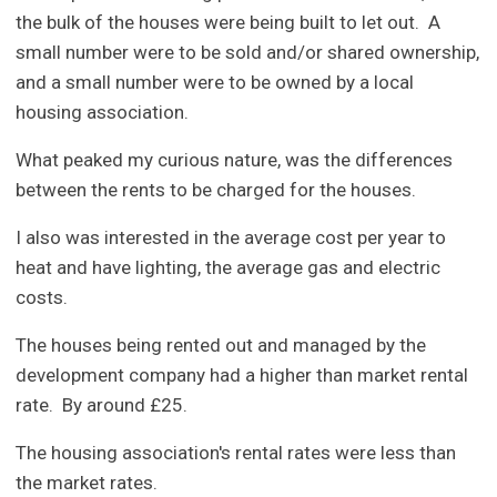
the bulk of the houses were being built to let out. A
small number were to be sold and/or shared ownership,
and a small number were to be owned by a local
housing association.
What peaked my curious nature, was the differences
between the rents to be charged for the houses.
I also was interested in the average cost per year to
heat and have lighting, the average gas and electric
costs.
The houses being rented out and managed by the
development company had a higher than market rental
rate. By around £25.
The housing association's rental rates were less than
the market rates.