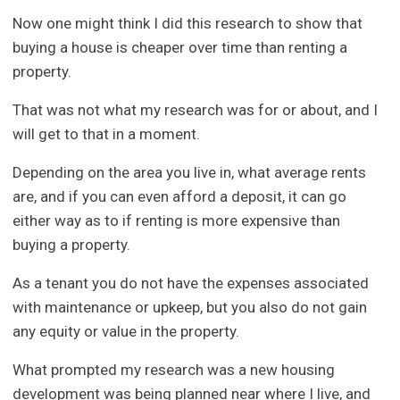
Now one might think I did this research to show that
buying a house is cheaper over time than renting a
property.
That was not what my research was for or about, and I
will get to that in a moment.
Depending on the area you live in, what average rents
are, and if you can even afford a deposit, it can go
either way as to if renting is more expensive than
buying a property.
As a tenant you do not have the expenses associated
with maintenance or upkeep, but you also do not gain
any equity or value in the property.
What prompted my research was a new housing
development was being planned near where I live, and