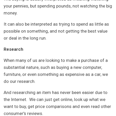
your pennies, but spending pounds, not watching the big
money.
It can also be interpreted as trying to spend as little as
possible on something, and not getting the best value
or deal in the long run.
Research
When many of us are looking to make a purchase of a
substantial nature, such as buying a new computer,
furniture, or even something as expensive as a car, we
do our research.
And researching an item has never been easier due to
the Internet. We can just get online, look up what we
want to buy, get price comparisons and even read other
consumer's reviews.