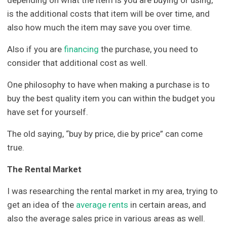
is the additional costs that item will be over time, and
also how much the item may save you over time.
Also if you are
financing
the purchase, you need to
consider that additional cost as well.
One philosophy to have when making a purchase is to
buy the best quality item you can within the budget you
have set for yourself.
The old saying, “buy by price, die by price” can come
true.
The Rental Market
I was researching the rental market in my area, trying to
get an idea of the
average rents
in certain areas, and
also the average sales price in various areas as well.