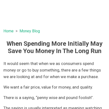
Home
Money Blog
When Spending More Initially May
Save You Money In The Long Run
It would seem that when we as consumers spend
money or go to buy something, there are a few things
we are looking at and for when we make a purchase.
We want a fair price, value for money, and quality.
There is a saying, “penny wise and pound foolish”.
The saying is usually interpreted as meaning watching