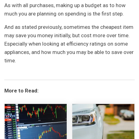
As with all purchases, making up a budget as to how
much you are planning on spending is the first step.
And as stated previously, sometimes the cheapest item
may save you money initially, but cost more over time.
Especially when looking at efficiency ratings on some
appliances, and how much you may be able to save over
time.
More to Read: