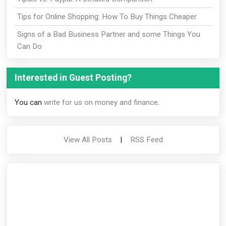
Tips for Online Shopping: How To Buy Things Cheaper
Signs of a Bad Business Partner and some Things You
Can Do
Interested in Guest Posting?
You can
write for us on money and finance
.
View All Posts
|
RSS Feed