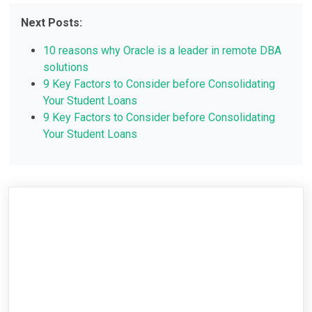
Next Posts:
10 reasons why Oracle is a leader in remote DBA
solutions
9 Key Factors to Consider before Consolidating
Your Student Loans
9 Key Factors to Consider before Consolidating
Your Student Loans