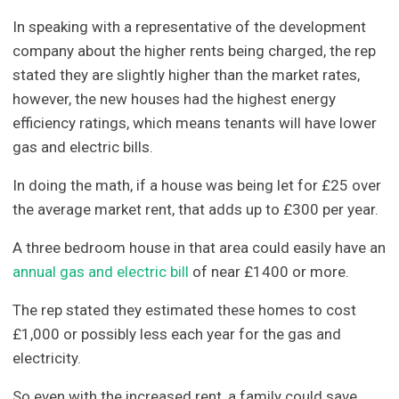
In speaking with a representative of the development
company about the higher rents being charged, the rep
stated they are slightly higher than the market rates,
however, the new houses had the highest energy
efficiency ratings, which means tenants will have lower
gas and electric bills.
In doing the math, if a house was being let for £25 over
the average market rent, that adds up to £300 per year.
A three bedroom house in that area could easily have an
annual gas and electric bill
of near £1400 or more.
The rep stated they estimated these homes to cost
£1,000 or possibly less each year for the gas and
electricity.
So even with the increased rent, a family could save