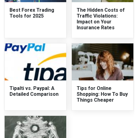
Best Forex Trading
The Hidden Costs of
Tools for 2025
Traffic Violations:
Impact on Your
Insurance Rates
Tipalti vs. Paypal: A
Tips for Online
Detailed Comparison
Shopping: How To Buy
Things Cheaper