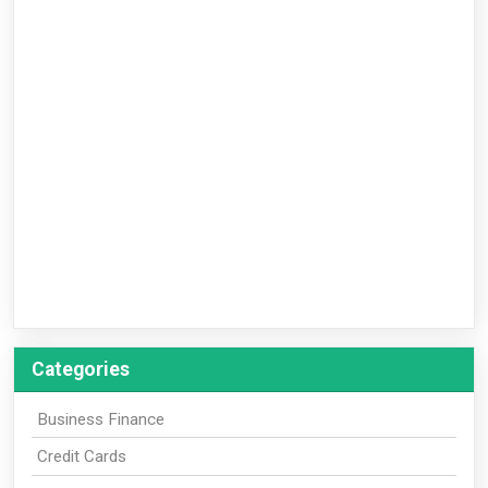
Categories
Business Finance
Credit Cards