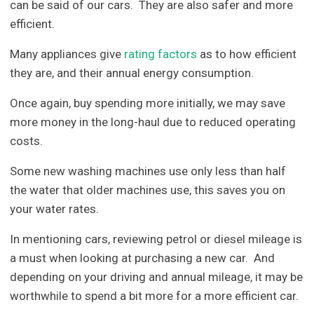
can be said of our cars. They are also safer and more
efficient.
Many appliances give
rating factors
as to how efficient
they are, and their annual energy consumption.
Once again, buy spending more initially, we may save
more money in the long-haul due to reduced operating
costs.
Some new washing machines use only less than half
the water that older machines use, this saves you on
your water rates.
In mentioning cars, reviewing petrol or diesel mileage is
a must when looking at purchasing a new car. And
depending on your driving and annual mileage, it may be
worthwhile to spend a bit more for a more efficient car.