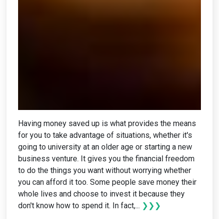
Having money saved up is what provides the means
for you to take advantage of situations, whether it's
going to university at an older age or starting a new
business venture. It gives you the financial freedom
to do the things you want without worrying whether
you can afford it too. Some people save money their
whole lives and choose to invest it because they
don't know how to spend it. In fact,...
❯❯❯