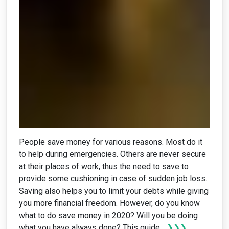
People save money for various reasons. Most do it
to help during emergencies. Others are never secure
at their places of work, thus the need to save to
provide some cushioning in case of sudden job loss.
Saving also helps you to limit your debts while giving
you more financial freedom. However, do you know
what to do save money in 2020? Will you be doing
what you have always done? This guide...
❯❯❯