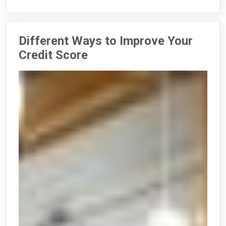
Different Ways to Improve Your
Credit Score