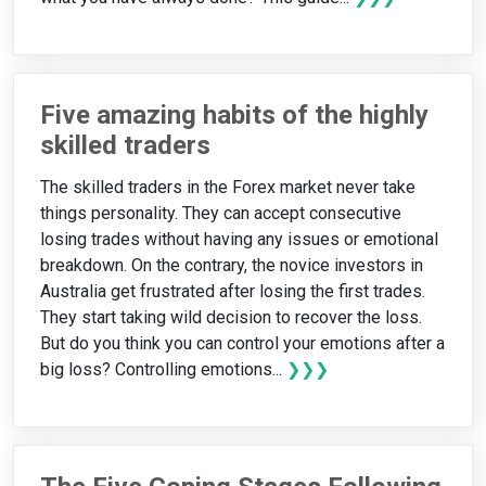
Five amazing habits of the highly
skilled traders
The skilled traders in the Forex market never take
things personality. They can accept consecutive
losing trades without having any issues or emotional
breakdown. On the contrary, the novice investors in
Australia get frustrated after losing the first trades.
They start taking wild decision to recover the loss.
But do you think you can control your emotions after a
big loss? Controlling emotions...
❯❯❯