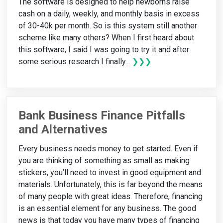
The software is designed to help newborns raise
cash on a daily, weekly, and monthly basis in excess
of 30-40k per month. So is this system still another
scheme like many others? When I first heard about
this software, I said I was going to try it and after
some serious research I finally...
❯❯❯
Bank Business Finance Pitfalls
and Alternatives
Every business needs money to get started. Even if
you are thinking of something as small as making
stickers, you’ll need to invest in good equipment and
materials. Unfortunately, this is far beyond the means
of many people with great ideas. Therefore, financing
is an essential element for any business. The good
news is that today you have many types of financing