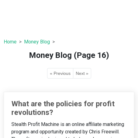
Home
Money Blog
Money Blog (Page 16)
« Previous
Next »
What are the policies for profit
revolutions?
Stealth Profit Machine is an online affiliate marketing
program and opportunity created by Chris Freewill.