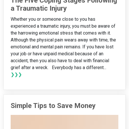
The Five Coping Stages Following
a Traumatic Injury
Whether you or someone close to you has
experienced a traumatic injury, you must be aware of
the harrowing emotional stress that comes with it.
Although the physical pain wears away with time, the
emotional and mental pain remains. If you have lost
your job or have unpaid medical because of an
accident, then you also have to deal with financial
grief after a wreck. Everybody has a different...
❯❯❯
Simple Tips to Save Money