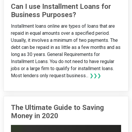
Can I use Installment Loans for
Business Purposes?
Installment loans online are types of loans that are
repaid in equal amounts over a specified period.
Usually, it involves a minimum of two payments. The
debt can be repaid in as little as a few months and as
long as 30 years. General Requirements for
Installment Loans. You do not need to have regular
jobs or a large firm to qualify for installment loans.
Most lenders only request business...
❯❯❯
The Ultimate Guide to Saving
Money in 2020