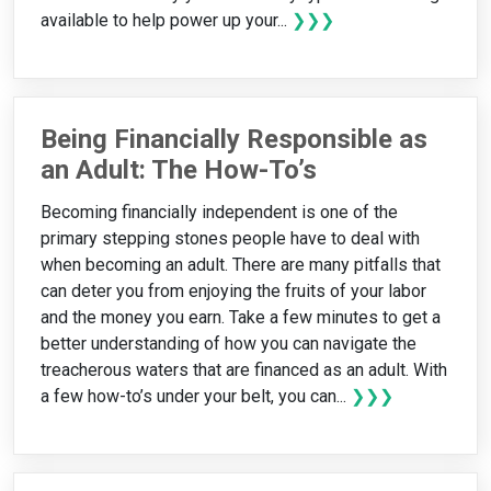
available to help power up your...
❯❯❯
Being Financially Responsible as
an Adult: The How-To’s
Becoming financially independent is one of the
primary stepping stones people have to deal with
when becoming an adult. There are many pitfalls that
can deter you from enjoying the fruits of your labor
and the money you earn. Take a few minutes to get a
better understanding of how you can navigate the
treacherous waters that are financed as an adult. With
a few how-to’s under your belt, you can...
❯❯❯