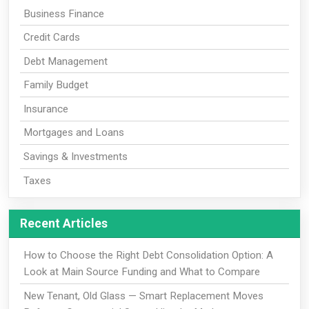
Business Finance
Credit Cards
Debt Management
Family Budget
Insurance
Mortgages and Loans
Savings & Investments
Taxes
Recent Articles
How to Choose the Right Debt Consolidation Option: A
Look at Main Source Funding and What to Compare
New Tenant, Old Glass — Smart Replacement Moves