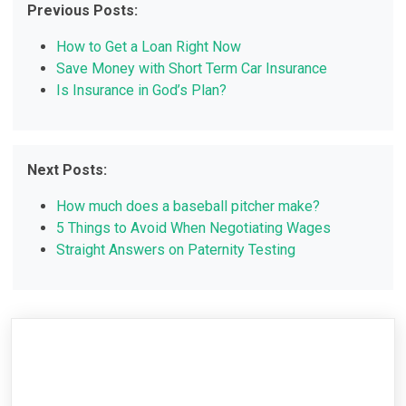
Previous Posts:
How to Get a Loan Right Now
Save Money with Short Term Car Insurance
Is Insurance in God’s Plan?
Next Posts:
How much does a baseball pitcher make?
5 Things to Avoid When Negotiating Wages
Straight Answers on Paternity Testing