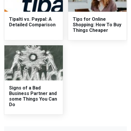
Tipalti vs. Paypal: A
Tips for Online
Detailed Comparison
Shopping: How To Buy
Things Cheaper
Signs of a Bad
Business Partner and
some Things You Can
Do