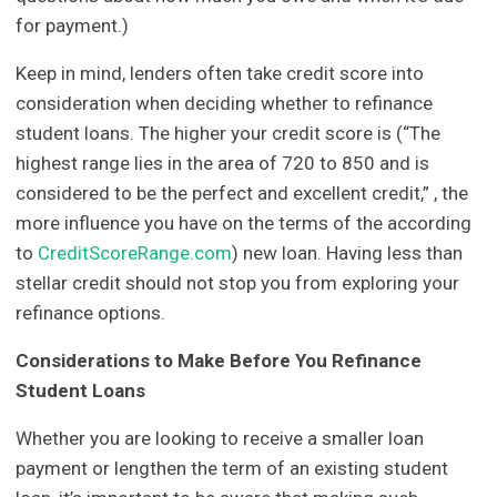
for payment.)
Keep in mind, lenders often take credit score into
consideration when deciding whether to refinance
student loans. The higher your credit score is (“The
highest range lies in the area of 720 to 850 and is
considered to be the perfect and excellent credit,” , the
more influence you have on the terms of the according
to
CreditScoreRange.com
) new loan. Having less than
stellar credit should not stop you from exploring your
refinance options.
Considerations to Make Before You Refinance
Student Loans
Whether you are looking to receive a smaller loan
payment or lengthen the term of an existing student