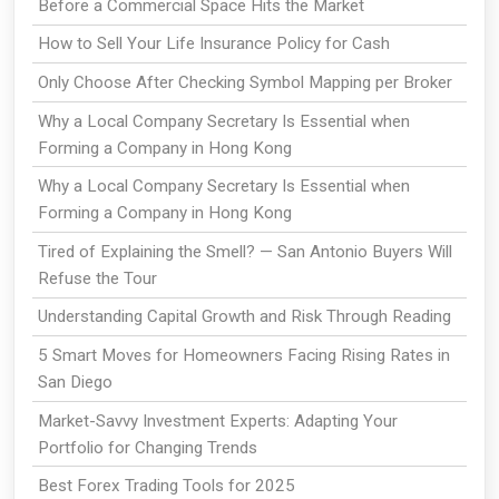
Before a Commercial Space Hits the Market
How to Sell Your Life Insurance Policy for Cash
Only Choose After Checking Symbol Mapping per Broker
Why a Local Company Secretary Is Essential when
Forming a Company in Hong Kong
Why a Local Company Secretary Is Essential when
Forming a Company in Hong Kong
Tired of Explaining the Smell? — San Antonio Buyers Will
Refuse the Tour
Understanding Capital Growth and Risk Through Reading
5 Smart Moves for Homeowners Facing Rising Rates in
San Diego
Market-Savvy Investment Experts: Adapting Your
Portfolio for Changing Trends
Best Forex Trading Tools for 2025