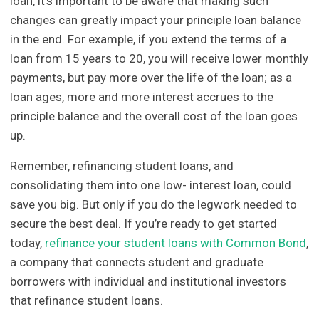
loan, it’s important to be aware that making such
changes can greatly impact your principle loan balance
in the end. For example, if you extend the terms of a
loan from 15 years to 20, you will receive lower monthly
payments, but pay more over the life of the loan; as a
loan ages, more and more interest accrues to the
principle balance and the overall cost of the loan goes
up.
Remember, refinancing student loans, and
consolidating them into one low- interest loan, could
save you big. But only if you do the legwork needed to
secure the best deal. If you’re ready to get started
today,
refinance your student loans with Common Bond
,
a company that connects student and graduate
borrowers with individual and institutional investors
that refinance student loans.