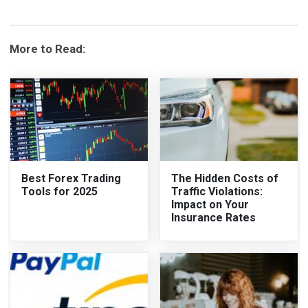
More to Read:
Best Forex Trading
The Hidden Costs of
Tools for 2025
Traffic Violations:
Impact on Your
Insurance Rates