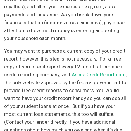
royalties), and all of your expenses - e.g., rent, auto
payments and insurance. As you break down your
financial situation (income versus expenses), pay close
attention to how much money is entering and exiting
your household each month.
You may want to purchase a current copy of your credit
report; however, this step is not necessary. For a free
copy of yoru credit report every 12 months from each
credit reporting company, visit
AnnualCreditReport.com
,
the only website approved by the federal government to
provide free credit reports to consumers. You would
want to have your credit report handy so you can see all
of your student loans at once. But if you have your
most current loan statements, this too will suffice.
(Contact your lender directly, if you have additional
questions about how much you owe and when it's due