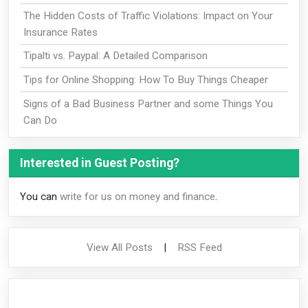
The Hidden Costs of Traffic Violations: Impact on Your
Insurance Rates
Tipalti vs. Paypal: A Detailed Comparison
Tips for Online Shopping: How To Buy Things Cheaper
Signs of a Bad Business Partner and some Things You
Can Do
Interested in Guest Posting?
You can
write for us on money and finance
.
View All Posts
|
RSS Feed