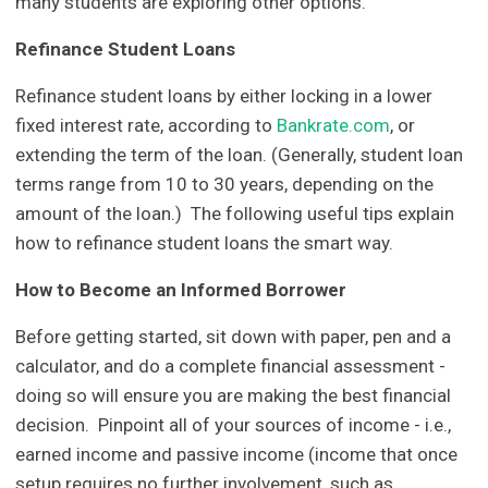
many students are exploring other options.
Refinance Student Loans
Refinance student loans by either locking in a lower
fixed interest rate, according to
Bankrate.com
, or
extending the term of the loan. (Generally, student loan
terms range from 10 to 30 years, depending on the
amount of the loan.) The following useful tips explain
how to refinance student loans the smart way.
How to Become an Informed Borrower
Before getting started, sit down with paper, pen and a
calculator, and do a complete financial assessment -
doing so will ensure you are making the best financial
decision. Pinpoint all of your sources of income - i.e.,
earned income and passive income (income that once
setup requires no further involvement, such as