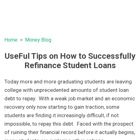
Home
Money Blog
UseFul Tips on How to Successfully
Refinance Student Loans
Today more and more graduating students are leaving
college with unprecedented amounts of student loan
debt to repay. With a weak job market and an economic
recovery only now starting to gain traction, some
students are finding it increasingly difficult, if not
impossible, to repay this debt. Faced with the prospect
of ruining their financial record before it actually begins,